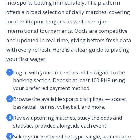
into sports betting immediately. The platform
offers a broad selection of daily matches, covering
local Philippine leagues as well as major
international tournaments. Odds are competitive
and updated in real time, giving bettors fresh data
with every refresh. Here is a clear guide to placing
your first wager.
Log in with your credentials and navigate to the
banking section. Deposit at least 100 PHP using
your preferred payment method.
Browse the available sports disciplines — soccer,
basketball, tennis, volleyball, and more.
Review upcoming matches, study the odds and
statistics provided alongside each event.
Select your preferred bet type: single, accumulator,