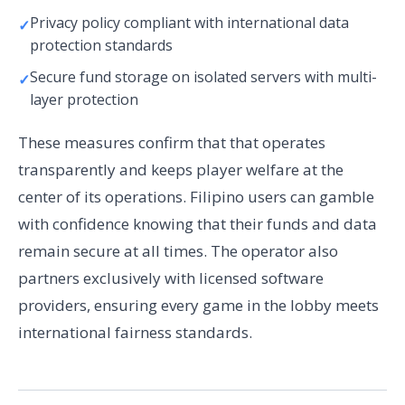
Privacy policy compliant with international data
protection standards
Secure fund storage on isolated servers with multi-
layer protection
These measures confirm that that operates
transparently and keeps player welfare at the
center of its operations. Filipino users can gamble
with confidence knowing that their funds and data
remain secure at all times. The operator also
partners exclusively with licensed software
providers, ensuring every game in the lobby meets
international fairness standards.