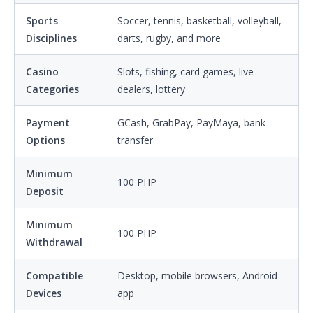
Sports
Soccer, tennis, basketball, volleyball,
Disciplines
darts, rugby, and more
Casino
Slots, fishing, card games, live
Categories
dealers, lottery
Payment
GCash, GrabPay, PayMaya, bank
Options
transfer
Minimum
100 PHP
Deposit
Minimum
100 PHP
Withdrawal
Compatible
Desktop, mobile browsers, Android
Devices
app