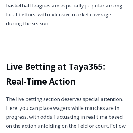
basketball leagues are especially popular among
local bettors, with extensive market coverage
during the season.
Live Betting at Taya365:
Real-Time Action
The live betting section deserves special attention.
Here, you can place wagers while matches are in
progress, with odds fluctuating in real time based
on the action unfolding on the field or court. Follow