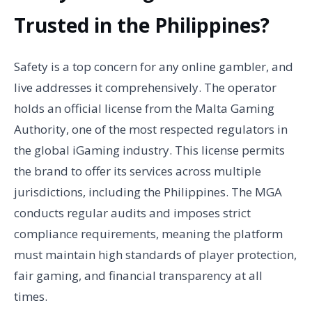
Trusted in the Philippines?
Safety is a top concern for any online gambler, and
live addresses it comprehensively. The operator
holds an official license from the Malta Gaming
Authority, one of the most respected regulators in
the global iGaming industry. This license permits
the brand to offer its services across multiple
jurisdictions, including the Philippines. The MGA
conducts regular audits and imposes strict
compliance requirements, meaning the platform
must maintain high standards of player protection,
fair gaming, and financial transparency at all
times.