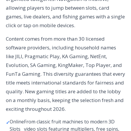
allowing players to jump between slots, card
games, live dealers, and fishing games with a single
click or tap on mobile devices.
Content comes from more than 30 licensed
software providers, including household names
like JILI, Pragmatic Play, KA Gaming, NetEnt,
Evolution, SA Gaming, KingMaker, Top Player, and
FunTa Gaming. This diversity guarantees that every
title meets international standards for fairness and
quality. New gaming titles are added to the lobby
on a monthly basis, keeping the selection fresh and
exciting throughout 2026.
Online
From classic fruit machines to modern 3D
Slots
video slots featuring multipliers, free spins,