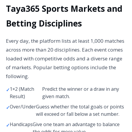
Taya365 Sports Markets and
Betting Disciplines
Every day, the platform lists at least 1,000 matches
across more than 20 disciplines. Each event comes
loaded with competitive odds and a diverse range
of markets. Popular betting options include the
following.
1×2 (Match
Predict the winner or a draw in any
Result)
given match.
Over/Under
Guess whether the total goals or points
will exceed or fall below a set number.
Handicaps
Give one team an advantage to balance
the odds for more value.