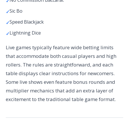
No Commission Baccarat
Sic Bo
Speed Blackjack
Lightning Dice
Live games typically feature wide betting limits
that accommodate both casual players and high
rollers. The rules are straightforward, and each
table displays clear instructions for newcomers.
Some live shows even feature bonus rounds and
multiplier mechanics that add an extra layer of
excitement to the traditional table game format.