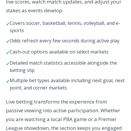
live scores, watch match updates, and adjust your
stakes as events develop.
Covers soccer, basketball, tennis, volleyball, and e-
sports
Odds refresh every few seconds during active play
Cash-out options available on select markets
Detailed match statistics accessible alongside the
betting slip
Multiple bet types available including next goal, next
point, and corner markets
Live betting transforms the experience from
passive viewing into active participation. Whether
you are watching a local PBA game or a Premier
League showdown, the section keeps you engaged