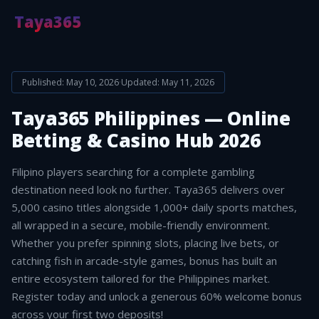
Taya365
Published: May 10, 2026
·
Updated: May 11, 2026
Taya365 Philippines — Online
Betting & Casino Hub 2026
Filipino players searching for a complete gambling
destination need look no further. Taya365 delivers over
5,000 casino titles alongside 1,000+ daily sports matches,
all wrapped in a secure, mobile-friendly environment.
Whether you prefer spinning slots, placing live bets, or
catching fish in arcade-style games, bonus has built an
entire ecosystem tailored for the Philippines market.
Register today and unlock a generous 60% welcome bonus
across your first two deposits!