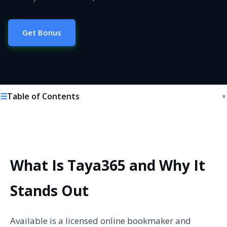
Get Bonus
☰
Table of Contents
▼
What Is Taya365 and Why It
Stands Out
Available is a licensed online bookmaker and