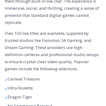
them through built-in live chat. The experience is
immersive, social, and thrilling, creating a sense of
presence that standard digital games cannot
replicate.
Over 150 live titles are available, supplied by
trusted studios like Evolution, SA Gaming, and
Dream Gaming. These providers use high-
definition cameras and professional studio setups
to ensure crystal-clear video quality. Popular
games include the following selections.
Carnival Treasure
Ultra Roulette
Dragon Tiger