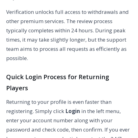
Verification unlocks full access to withdrawals and
other premium services. The review process
typically completes within 24 hours. During peak
times, it may take slightly longer, but the support
team aims to process all requests as efficiently as
possible.
Quick Login Process for Returning
Players
Returning to your profile is even faster than
registering. Simply click
Login
in the left menu,
enter your account number along with your
password and check code, then confirm. If you ever