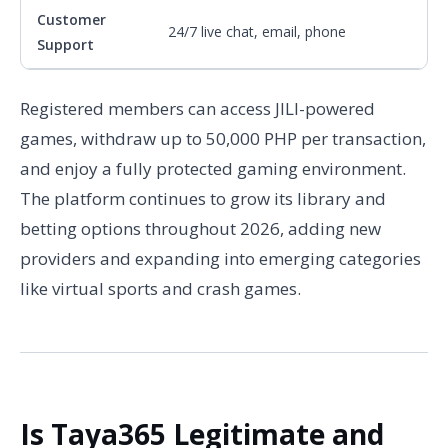
Customer
24/7 live chat, email, phone
Support
Registered members can access JILI-powered
games, withdraw up to 50,000 PHP per transaction,
and enjoy a fully protected gaming environment.
The platform continues to grow its library and
betting options throughout 2026, adding new
providers and expanding into emerging categories
like virtual sports and crash games.
Is Taya365 Legitimate and