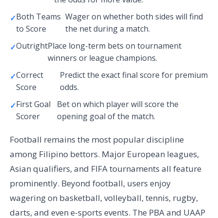
Both Teams
Wager on whether both sides will find
to Score
the net during a match.
Outright
Place long-term bets on tournament
winners or league champions.
Correct
Predict the exact final score for premium
Score
odds.
First Goal
Bet on which player will score the
Scorer
opening goal of the match.
Football remains the most popular discipline
among Filipino bettors. Major European leagues,
Asian qualifiers, and FIFA tournaments all feature
prominently. Beyond football, users enjoy
wagering on basketball, volleyball, tennis, rugby,
darts, and even e-sports events. The PBA and UAAP