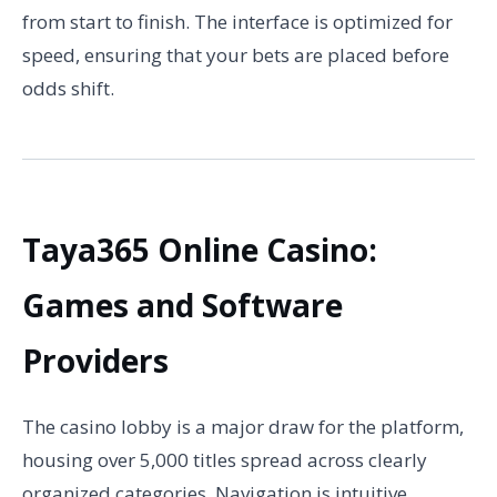
from start to finish. The interface is optimized for
speed, ensuring that your bets are placed before
odds shift.
Taya365 Online Casino:
Games and Software
Providers
The casino lobby is a major draw for the platform,
housing over 5,000 titles spread across clearly
organized categories. Navigation is intuitive,