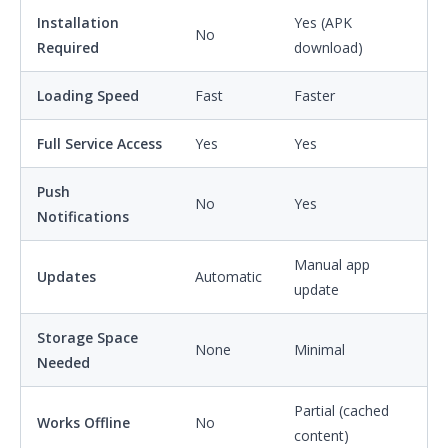
Installation
Yes (APK
No
Required
download)
Loading Speed
Fast
Faster
Full Service Access
Yes
Yes
Push
No
Yes
Notifications
Manual app
Updates
Automatic
update
Storage Space
None
Minimal
Needed
Partial (cached
Works Offline
No
content)