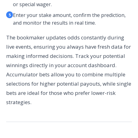
or special wager.
Enter your stake amount, confirm the prediction,
and monitor the results in real time.
The bookmaker updates odds constantly during
live events, ensuring you always have fresh data for
making informed decisions. Track your potential
winnings directly in your account dashboard.
Accumulator bets allow you to combine multiple
selections for higher potential payouts, while single
bets are ideal for those who prefer lower-risk
strategies.