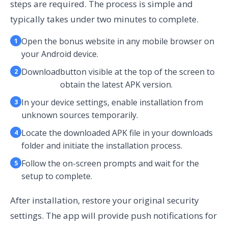
steps are required. The process is simple and
typically takes under two minutes to complete.
Open the bonus website in any mobile browser on
your Android device.
Download
button visible at the top of the screen to
obtain the latest APK version.
In your device settings, enable installation from
unknown sources temporarily.
Locate the downloaded APK file in your downloads
folder and initiate the installation process.
Follow the on-screen prompts and wait for the
setup to complete.
After installation, restore your original security
settings. The app will provide push notifications for