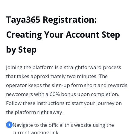
Taya365 Registration:
Creating Your Account Step
by Step
Joining the platform is a straightforward process
that takes approximately two minutes. The
operator keeps the sign-up form short and rewards
newcomers with a 60% bonus upon completion.
Follow these instructions to start your journey on
the platform right away.
Navigate to the official this website using the
current working link.