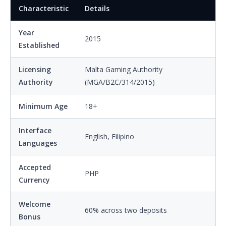
Characteristic
Details
Year
2015
Established
Licensing
Malta Gaming Authority
Authority
(MGA/B2C/314/2015)
Minimum Age
18+
Interface
English, Filipino
Languages
Accepted
PHP
Currency
Welcome
60% across two deposits
Bonus