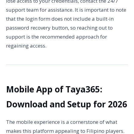
lose access to your credentials, contact the 24/7
support team for assistance. It is important to note
that the login form does not include a built-in
password recovery button, so reaching out to
support is the recommended approach for
regaining access.
Mobile App of Taya365:
Download and Setup for 2026
The mobile experience is a cornerstone of what
makes this platform appealing to Filipino players.