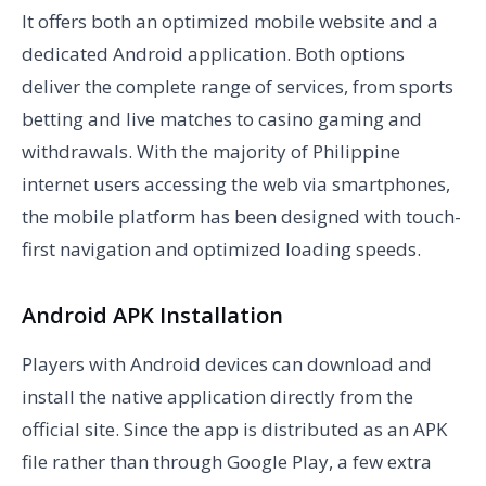
It offers both an optimized mobile website and a
dedicated Android application. Both options
deliver the complete range of services, from sports
betting and live matches to casino gaming and
withdrawals. With the majority of Philippine
internet users accessing the web via smartphones,
the mobile platform has been designed with touch-
first navigation and optimized loading speeds.
Android APK Installation
Players with Android devices can download and
install the native application directly from the
official site. Since the app is distributed as an APK
file rather than through Google Play, a few extra