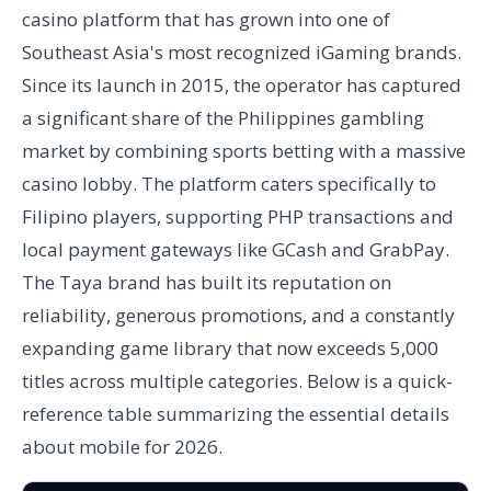
casino platform that has grown into one of
Southeast Asia's most recognized iGaming brands.
Since its launch in 2015, the operator has captured
a significant share of the Philippines gambling
market by combining sports betting with a massive
casino lobby. The platform caters specifically to
Filipino players, supporting PHP transactions and
local payment gateways like GCash and GrabPay.
The Taya brand has built its reputation on
reliability, generous promotions, and a constantly
expanding game library that now exceeds 5,000
titles across multiple categories. Below is a quick-
reference table summarizing the essential details
about mobile for 2026.