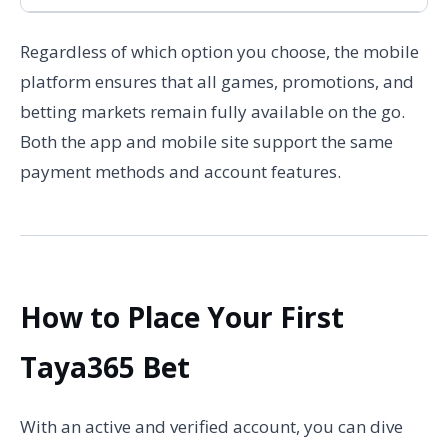
Regardless of which option you choose, the mobile
platform ensures that all games, promotions, and
betting markets remain fully available on the go.
Both the app and mobile site support the same
payment methods and account features.
How to Place Your First
Taya365 Bet
With an active and verified account, you can dive