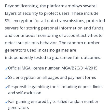
Beyond licensing, the platform employs several
layers of security to protect users. These include
SSL encryption for all data transmissions, protected
servers for storing personal information and funds,
and continuous monitoring of account activities to
detect suspicious behavior. The random number
generators used in casino games are
independently tested to guarantee fair outcomes.
Official MGA license number: MGA/B2C/314/2015
SSL encryption on all pages and payment forms
Responsible gambling tools including deposit limits
and self-exclusion
Fair gaming ensured by certified random number
generators