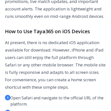
promotions, live match updates, and important
account alerts. The application is lightweight and
runs smoothly even on mid-range Android devices.
How to Use Taya365 on iOS Devices
At present, there is no dedicated iOS application
available for download. However, iPhone and iPad
users can still enjoy the full platform through
Safari or any other mobile browser. The mobile site
is fully responsive and adapts to all screen sizes.
For convenience, you can create a home screen
shortcut with these simple steps.
Open Safari and navigate to the official URL of the
platform.