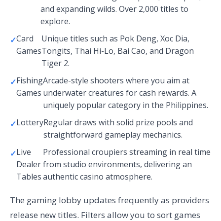
and expanding wilds. Over 2,000 titles to
explore.
Card
Unique titles such as Pok Deng, Xoc Dia,
Games
Tongits, Thai Hi-Lo, Bai Cao, and Dragon
Tiger 2.
Fishing
Arcade-style shooters where you aim at
Games
underwater creatures for cash rewards. A
uniquely popular category in the Philippines.
Lottery
Regular draws with solid prize pools and
straightforward gameplay mechanics.
Live
Professional croupiers streaming in real time
Dealer
from studio environments, delivering an
Tables
authentic casino atmosphere.
The gaming lobby updates frequently as providers
release new titles. Filters allow you to sort games