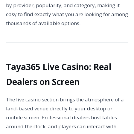
by provider, popularity, and category, making it
easy to find exactly what you are looking for among
thousands of available options.
Taya365 Live Casino: Real
Dealers on Screen
The live casino section brings the atmosphere of a
land-based venue directly to your desktop or
mobile screen. Professional dealers host tables
around the clock, and players can interact with