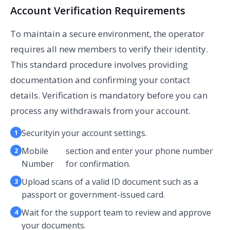
Account Verification Requirements
To maintain a secure environment, the operator
requires all new members to verify their identity.
This standard procedure involves providing
documentation and confirming your contact
details. Verification is mandatory before you can
process any withdrawals from your account.
Security
in your account settings.
Mobile
section and enter your phone number
Number
for confirmation.
Upload scans of a valid ID document such as a
passport or government-issued card.
Wait for the support team to review and approve
your documents.