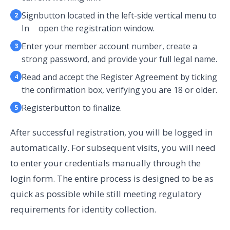
Sign
button located in the left-side vertical menu to
In
open the registration window.
Enter your member account number, create a
strong password, and provide your full legal name.
Read and accept the Register Agreement by ticking
the confirmation box, verifying you are 18 or older.
Register
button to finalize.
After successful registration, you will be logged in
automatically. For subsequent visits, you will need
to enter your credentials manually through the
login form. The entire process is designed to be as
quick as possible while still meeting regulatory
requirements for identity collection.