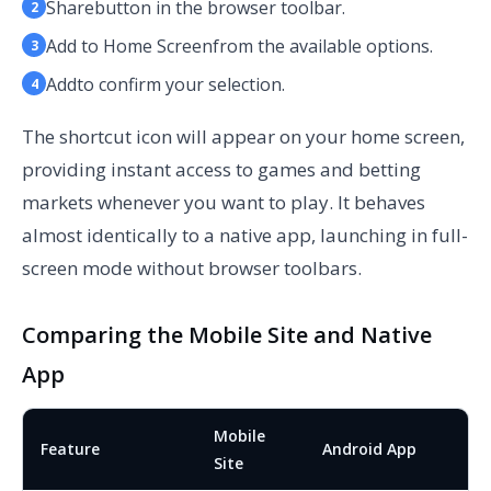
Share
button in the browser toolbar.
Add to Home Screen
from the available options.
Add
to confirm your selection.
The shortcut icon will appear on your home screen,
providing instant access to games and betting
markets whenever you want to play. It behaves
almost identically to a native app, launching in full-
screen mode without browser toolbars.
Comparing the Mobile Site and Native
App
Mobile
Feature
Android App
Site