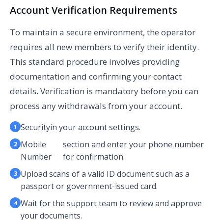
Account Verification Requirements
To maintain a secure environment, the operator
requires all new members to verify their identity.
This standard procedure involves providing
documentation and confirming your contact
details. Verification is mandatory before you can
process any withdrawals from your account.
Security
in your account settings.
Mobile
section and enter your phone number
Number
for confirmation.
Upload scans of a valid ID document such as a
passport or government-issued card.
Wait for the support team to review and approve
your documents.