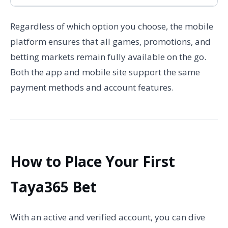
Regardless of which option you choose, the mobile
platform ensures that all games, promotions, and
betting markets remain fully available on the go.
Both the app and mobile site support the same
payment methods and account features.
How to Place Your First
Taya365 Bet
With an active and verified account, you can dive