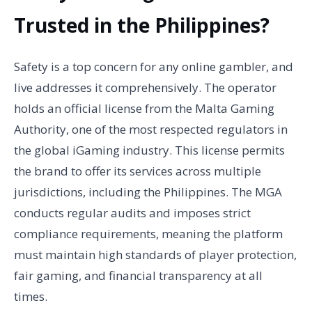
Trusted in the Philippines?
Safety is a top concern for any online gambler, and
live addresses it comprehensively. The operator
holds an official license from the Malta Gaming
Authority, one of the most respected regulators in
the global iGaming industry. This license permits
the brand to offer its services across multiple
jurisdictions, including the Philippines. The MGA
conducts regular audits and imposes strict
compliance requirements, meaning the platform
must maintain high standards of player protection,
fair gaming, and financial transparency at all
times.