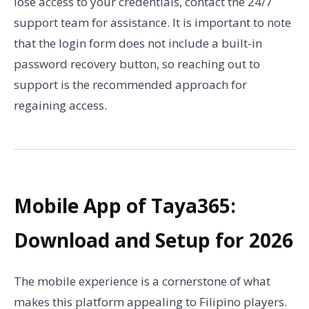
lose access to your credentials, contact the 24/7
support team for assistance. It is important to note
that the login form does not include a built-in
password recovery button, so reaching out to
support is the recommended approach for
regaining access.
Mobile App of Taya365:
Download and Setup for 2026
The mobile experience is a cornerstone of what
makes this platform appealing to Filipino players.