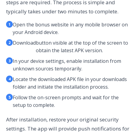
steps are required. The process is simple and
typically takes under two minutes to complete.
Open the bonus website in any mobile browser on
your Android device.
Download
button visible at the top of the screen to
obtain the latest APK version.
In your device settings, enable installation from
unknown sources temporarily.
Locate the downloaded APK file in your downloads
folder and initiate the installation process.
Follow the on-screen prompts and wait for the
setup to complete.
After installation, restore your original security
settings. The app will provide push notifications for