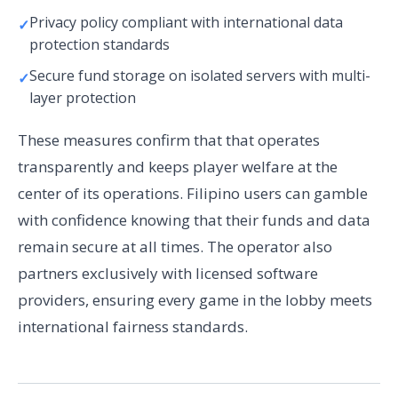
Privacy policy compliant with international data
protection standards
Secure fund storage on isolated servers with multi-
layer protection
These measures confirm that that operates
transparently and keeps player welfare at the
center of its operations. Filipino users can gamble
with confidence knowing that their funds and data
remain secure at all times. The operator also
partners exclusively with licensed software
providers, ensuring every game in the lobby meets
international fairness standards.