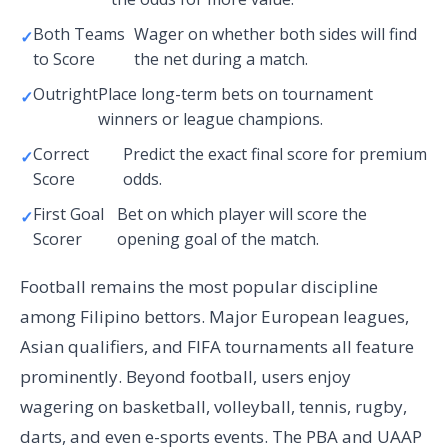
Both Teams
Wager on whether both sides will find
to Score
the net during a match.
Outright
Place long-term bets on tournament
winners or league champions.
Correct
Predict the exact final score for premium
Score
odds.
First Goal
Bet on which player will score the
Scorer
opening goal of the match.
Football remains the most popular discipline
among Filipino bettors. Major European leagues,
Asian qualifiers, and FIFA tournaments all feature
prominently. Beyond football, users enjoy
wagering on basketball, volleyball, tennis, rugby,
darts, and even e-sports events. The PBA and UAAP