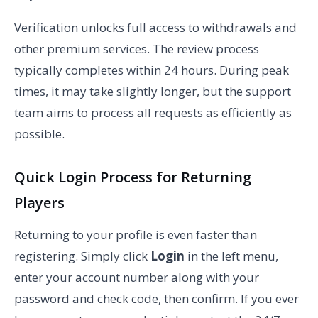
Verification unlocks full access to withdrawals and
other premium services. The review process
typically completes within 24 hours. During peak
times, it may take slightly longer, but the support
team aims to process all requests as efficiently as
possible.
Quick Login Process for Returning
Players
Returning to your profile is even faster than
registering. Simply click
Login
in the left menu,
enter your account number along with your
password and check code, then confirm. If you ever