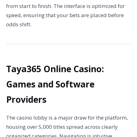
from start to finish. The interface is optimized for
speed, ensuring that your bets are placed before
odds shift.
Taya365 Online Casino:
Games and Software
Providers
The casino lobby is a major draw for the platform,
housing over 5,000 titles spread across clearly
organized categories. Navigation is intuitive,