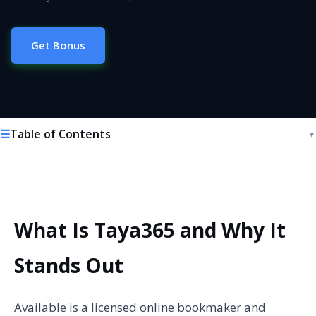
Get Bonus
☰
Table of Contents
▼
What Is Taya365 and Why It
Stands Out
Available is a licensed online bookmaker and