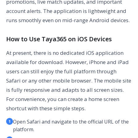
promotions, live match updates, and important
account alerts. The application is lightweight and
runs smoothly even on mid-range Android devices.
How to Use Taya365 on iOS Devices
At present, there is no dedicated iOS application
available for download. However, iPhone and iPad
users can still enjoy the full platform through
Safari or any other mobile browser. The mobile site
is fully responsive and adapts to all screen sizes.
For convenience, you can create a home screen
shortcut with these simple steps.
Open Safari and navigate to the official URL of the
platform.