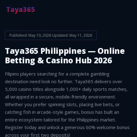
Taya365
Published: May 10, 2026
·
Updated: May 11, 2026
Taya365 Philippines — Online
Betting & Casino Hub 2026
Filipino players searching for a complete gambling
destination need look no further. Taya365 delivers over
5,000 casino titles alongside 1,000+ daily sports matches,
all wrapped in a secure, mobile-friendly environment.
Whether you prefer spinning slots, placing live bets, or
catching fish in arcade-style games, bonus has built an
entire ecosystem tailored for the Philippines market.
Register today and unlock a generous 60% welcome bonus
across your first two deposits!