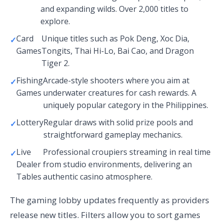
and expanding wilds. Over 2,000 titles to
explore.
Card
Unique titles such as Pok Deng, Xoc Dia,
Games
Tongits, Thai Hi-Lo, Bai Cao, and Dragon
Tiger 2.
Fishing
Arcade-style shooters where you aim at
Games
underwater creatures for cash rewards. A
uniquely popular category in the Philippines.
Lottery
Regular draws with solid prize pools and
straightforward gameplay mechanics.
Live
Professional croupiers streaming in real time
Dealer
from studio environments, delivering an
Tables
authentic casino atmosphere.
The gaming lobby updates frequently as providers
release new titles. Filters allow you to sort games