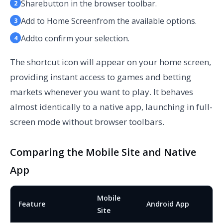
Share
button in the browser toolbar.
Add to Home Screen
from the available options.
Add
to confirm your selection.
The shortcut icon will appear on your home screen,
providing instant access to games and betting
markets whenever you want to play. It behaves
almost identically to a native app, launching in full-
screen mode without browser toolbars.
Comparing the Mobile Site and Native
App
Mobile
Feature
Android App
Site