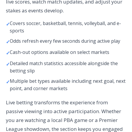
live scores, watch match updates, and adjust your
stakes as events develop.
Covers soccer, basketball, tennis, volleyball, and e-
sports
Odds refresh every few seconds during active play
Cash-out options available on select markets
Detailed match statistics accessible alongside the
betting slip
Multiple bet types available including next goal, next
point, and corner markets
Live betting transforms the experience from
passive viewing into active participation. Whether
you are watching a local PBA game or a Premier
League showdown, the section keeps you engaged