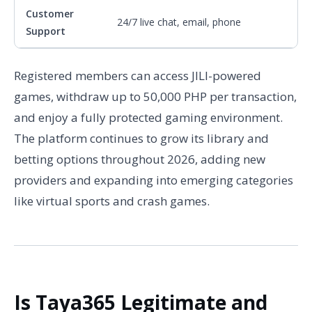
Customer
24/7 live chat, email, phone
Support
Registered members can access JILI-powered
games, withdraw up to 50,000 PHP per transaction,
and enjoy a fully protected gaming environment.
The platform continues to grow its library and
betting options throughout 2026, adding new
providers and expanding into emerging categories
like virtual sports and crash games.
Is Taya365 Legitimate and