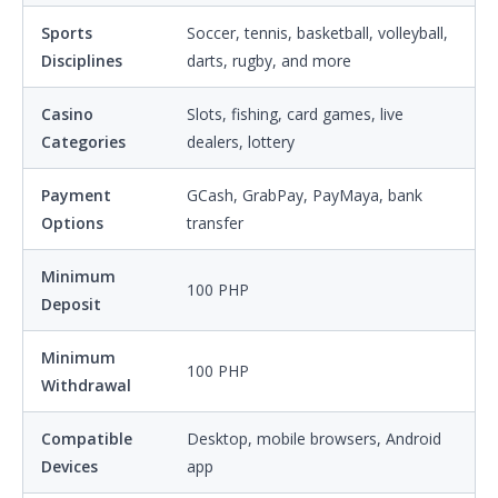
Sports
Soccer, tennis, basketball, volleyball,
Disciplines
darts, rugby, and more
Casino
Slots, fishing, card games, live
Categories
dealers, lottery
Payment
GCash, GrabPay, PayMaya, bank
Options
transfer
Minimum
100 PHP
Deposit
Minimum
100 PHP
Withdrawal
Compatible
Desktop, mobile browsers, Android
Devices
app