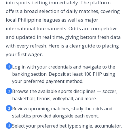
into sports betting immediately. The platform
offers a broad selection of daily matches, covering
local Philippine leagues as well as major
international tournaments. Odds are competitive
and updated in real time, giving bettors fresh data
with every refresh. Here is a clear guide to placing
your first wager.
Log in with your credentials and navigate to the
banking section. Deposit at least 100 PHP using
your preferred payment method.
Browse the available sports disciplines — soccer,
basketball, tennis, volleyball, and more.
Review upcoming matches, study the odds and
statistics provided alongside each event.
Select your preferred bet type: single, accumulator,