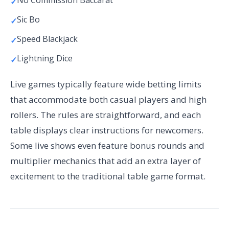
No Commission Baccarat
Sic Bo
Speed Blackjack
Lightning Dice
Live games typically feature wide betting limits
that accommodate both casual players and high
rollers. The rules are straightforward, and each
table displays clear instructions for newcomers.
Some live shows even feature bonus rounds and
multiplier mechanics that add an extra layer of
excitement to the traditional table game format.