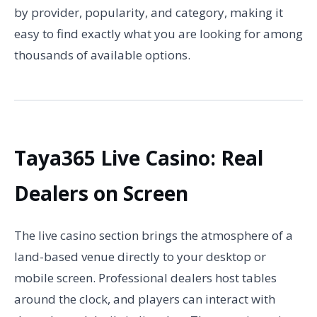
by provider, popularity, and category, making it
easy to find exactly what you are looking for among
thousands of available options.
Taya365 Live Casino: Real
Dealers on Screen
The live casino section brings the atmosphere of a
land-based venue directly to your desktop or
mobile screen. Professional dealers host tables
around the clock, and players can interact with