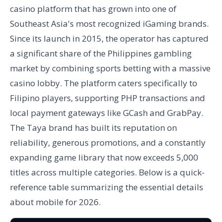
casino platform that has grown into one of
Southeast Asia's most recognized iGaming brands.
Since its launch in 2015, the operator has captured
a significant share of the Philippines gambling
market by combining sports betting with a massive
casino lobby. The platform caters specifically to
Filipino players, supporting PHP transactions and
local payment gateways like GCash and GrabPay.
The Taya brand has built its reputation on
reliability, generous promotions, and a constantly
expanding game library that now exceeds 5,000
titles across multiple categories. Below is a quick-
reference table summarizing the essential details
about mobile for 2026.