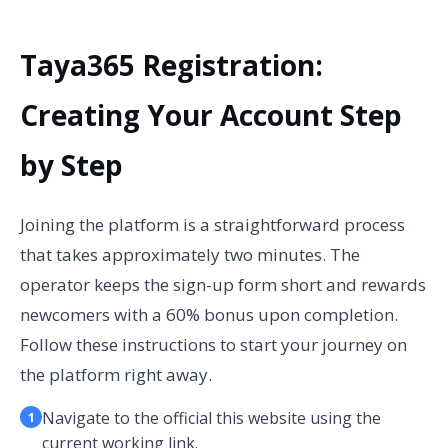
Taya365 Registration:
Creating Your Account Step
by Step
Joining the platform is a straightforward process
that takes approximately two minutes. The
operator keeps the sign-up form short and rewards
newcomers with a 60% bonus upon completion.
Follow these instructions to start your journey on
the platform right away.
Navigate to the official this website using the
current working link.