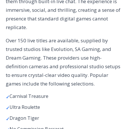
them through built-in live chat. The experience is
immersive, social, and thrilling, creating a sense of
presence that standard digital games cannot
replicate.
Over 150 live titles are available, supplied by
trusted studios like Evolution, SA Gaming, and
Dream Gaming. These providers use high-
definition cameras and professional studio setups
to ensure crystal-clear video quality. Popular
games include the following selections.
Carnival Treasure
Ultra Roulette
Dragon Tiger