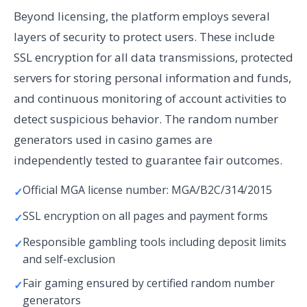
Beyond licensing, the platform employs several
layers of security to protect users. These include
SSL encryption for all data transmissions, protected
servers for storing personal information and funds,
and continuous monitoring of account activities to
detect suspicious behavior. The random number
generators used in casino games are
independently tested to guarantee fair outcomes.
Official MGA license number: MGA/B2C/314/2015
SSL encryption on all pages and payment forms
Responsible gambling tools including deposit limits
and self-exclusion
Fair gaming ensured by certified random number
generators