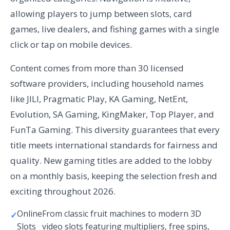
allowing players to jump between slots, card
games, live dealers, and fishing games with a single
click or tap on mobile devices.
Content comes from more than 30 licensed
software providers, including household names
like JILI, Pragmatic Play, KA Gaming, NetEnt,
Evolution, SA Gaming, KingMaker, Top Player, and
FunTa Gaming. This diversity guarantees that every
title meets international standards for fairness and
quality. New gaming titles are added to the lobby
on a monthly basis, keeping the selection fresh and
exciting throughout 2026.
Online
From classic fruit machines to modern 3D
Slots
video slots featuring multipliers, free spins,