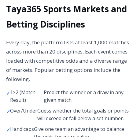
Taya365 Sports Markets and
Betting Disciplines
Every day, the platform lists at least 1,000 matches
across more than 20 disciplines. Each event comes
loaded with competitive odds and a diverse range
of markets. Popular betting options include the
following.
1×2 (Match
Predict the winner or a draw in any
Result)
given match.
Over/Under
Guess whether the total goals or points
will exceed or fall below a set number.
Handicaps
Give one team an advantage to balance
the odds for more value.