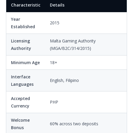
Characteristic
Details
Year
2015
Established
Licensing
Malta Gaming Authority
Authority
(MGA/B2C/314/2015)
Minimum Age
18+
Interface
English, Filipino
Languages
Accepted
PHP
Currency
Welcome
60% across two deposits
Bonus