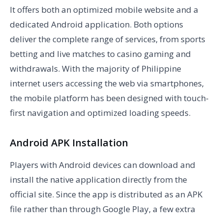
It offers both an optimized mobile website and a
dedicated Android application. Both options
deliver the complete range of services, from sports
betting and live matches to casino gaming and
withdrawals. With the majority of Philippine
internet users accessing the web via smartphones,
the mobile platform has been designed with touch-
first navigation and optimized loading speeds.
Android APK Installation
Players with Android devices can download and
install the native application directly from the
official site. Since the app is distributed as an APK
file rather than through Google Play, a few extra