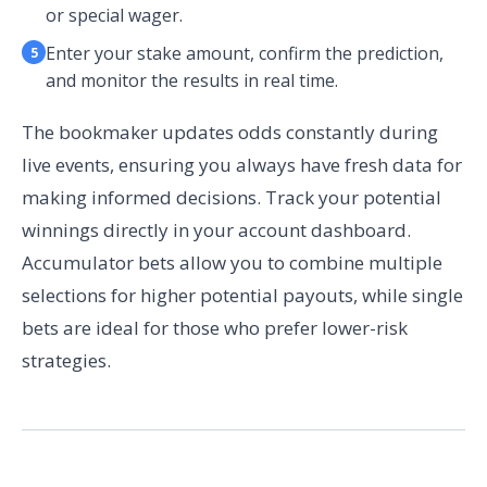
or special wager.
Enter your stake amount, confirm the prediction,
and monitor the results in real time.
The bookmaker updates odds constantly during
live events, ensuring you always have fresh data for
making informed decisions. Track your potential
winnings directly in your account dashboard.
Accumulator bets allow you to combine multiple
selections for higher potential payouts, while single
bets are ideal for those who prefer lower-risk
strategies.