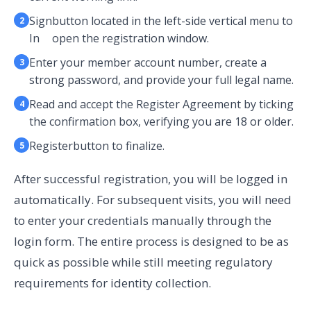
Sign
button located in the left-side vertical menu to
In
open the registration window.
Enter your member account number, create a
strong password, and provide your full legal name.
Read and accept the Register Agreement by ticking
the confirmation box, verifying you are 18 or older.
Register
button to finalize.
After successful registration, you will be logged in
automatically. For subsequent visits, you will need
to enter your credentials manually through the
login form. The entire process is designed to be as
quick as possible while still meeting regulatory
requirements for identity collection.