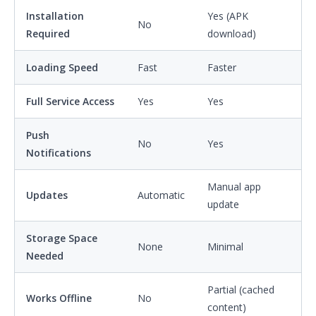
Installation
Yes (APK
No
Required
download)
Loading Speed
Fast
Faster
Full Service Access
Yes
Yes
Push
No
Yes
Notifications
Manual app
Updates
Automatic
update
Storage Space
None
Minimal
Needed
Partial (cached
Works Offline
No
content)