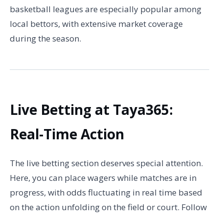
basketball leagues are especially popular among
local bettors, with extensive market coverage
during the season.
Live Betting at Taya365:
Real-Time Action
The live betting section deserves special attention.
Here, you can place wagers while matches are in
progress, with odds fluctuating in real time based
on the action unfolding on the field or court. Follow