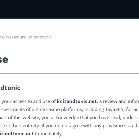
per Nakamura, Knitandtonic
se
dtonic
 your access to and use of
knitandtonic.net
, a review and info
ssessments of online casino platforms, including Taya365, for aud
part of this website, you acknowledge that you have read, unders
 in their entirety. If you do not agree with any provision stated
itandtonic.net
immediately.