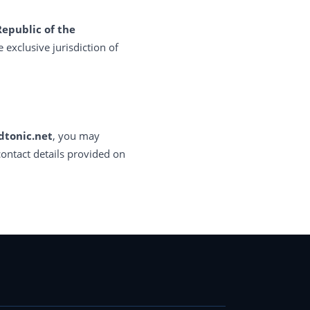
Republic of the
e exclusive jurisdiction of
dtonic.net
, you may
contact details provided on