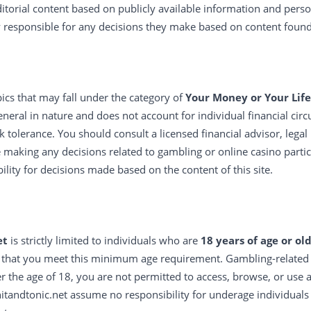
ditorial content based on publicly available information and pers
y responsible for any decisions they make based on content found
ics that may fall under the category of
Your Money or Your Life
neral in nature and does not account for individual financial circ
k tolerance. You should consult a licensed financial advisor, legal
e making any decisions related to gambling or online casino parti
bility for decisions made based on the content of this site.
et
is strictly limited to individuals who are
18 years of age or ol
 that you meet this minimum age requirement. Gambling-related c
er the age of 18, you are not permitted to access, browse, or use a
tandtonic.net assume no responsibility for underage individuals 