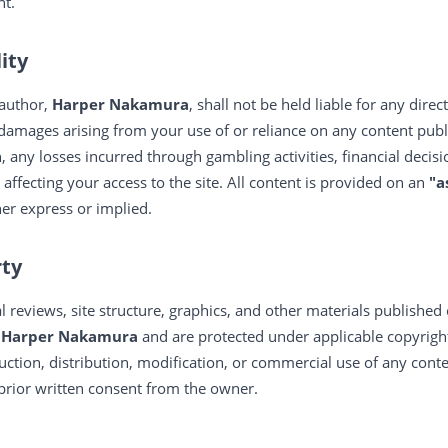
nt.
lity
 author,
Harper Nakamura
, shall not be held liable for any direct
 damages arising from your use of or reliance on any content publ
n, any losses incurred through gambling activities, financial decisi
 affecting your access to the site. All content is provided on an
"a
her express or implied.
rty
ial reviews, site structure, graphics, and other materials published
f
Harper Nakamura
and are protected under applicable copyright
ction, distribution, modification, or commercial use of any conte
 prior written consent from the owner.