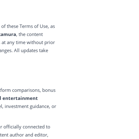
 of these Terms of Use, as
kamura
, the content
s at any time without prior
hanges. All updates take
latform comparisons, bonus
d entertainment
sel, investment guidance, or
r officially connected to
ntent author and editor,