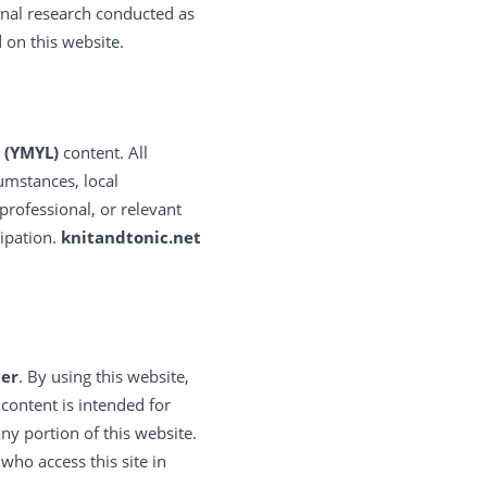
onal research conducted as
 on this website.
 (YMYL)
content. All
umstances, local
 professional, or relevant
cipation.
knitandtonic.net
der
. By using this website,
ontent is intended for
ny portion of this website.
who access this site in