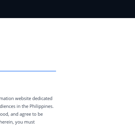
rmation website dedicated
iences in the Philippines.
tood, and agree to be
 herein, you must