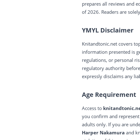
prepares all reviews and e
of 2026. Readers are solel
YMYL Disclaimer
Knitandtonic.net covers top
information presented is ge
regulations, or personal ris
regulatory authority befor
expressly disclaims any lia
Age Requirement
Access to
knitandtonic.n
you confirm and represent
adults only. If you are und
Harper Nakamura
and kni