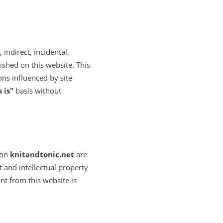
, indirect, incidental,
ished on this website. This
ons influenced by site
s is"
basis without
 on
knitandtonic.net
are
 and intellectual property
nt from this website is