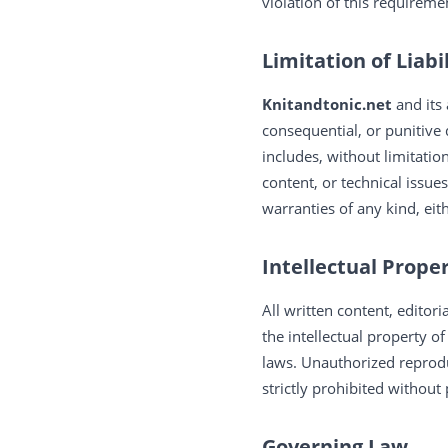
violation of this requireme
Limitation of Liabi
Knitandtonic.net
and its
consequential, or punitive
includes, without limitatio
content, or technical issues
warranties of any kind, eit
Intellectual Prope
All written content, editor
the intellectual property o
laws. Unauthorized reprodu
strictly prohibited without
Governing Law