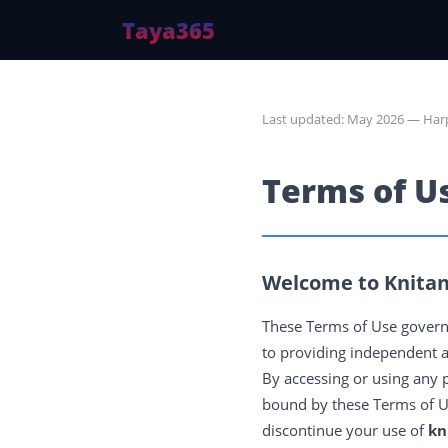
Taya365
Last updated: May 2026 — Har
Terms of U
Welcome to Knitan
These Terms of Use govern
to providing independent a
By accessing or using any 
bound by these Terms of Use
discontinue your use of
kn