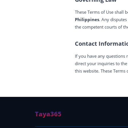
These Terms of Use shall b
Philippines
. Any disputes
the competent courts of the
Contact Informati
If you have any questions 
direct your inquiries to th
this website. These Terms o
Taya365