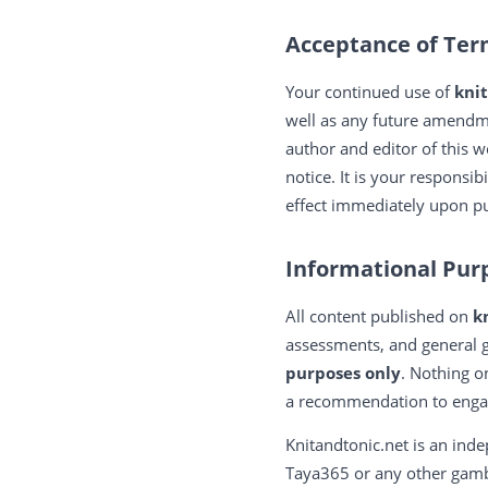
Acceptance of Te
Your continued use of
kni
well as any future amendm
author and editor of this w
notice. It is your responsi
effect immediately upon pu
Informational Pur
All content published on
k
assessments, and general g
purposes only
. Nothing o
a recommendation to engage
Knitandtonic.net is an inde
Taya365 or any other gambl