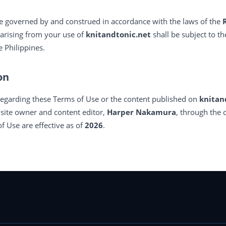
e governed by and construed in accordance with the laws of the
 arising from your use of
knitandtonic.net
shall be subject to th
 Philippines.
on
regarding these Terms of Use or the content published on
knitan
e site owner and content editor,
Harper Nakamura
, through the 
f Use are effective as of
2026
.