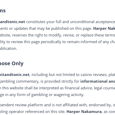
rms
tandtonic.net
constitutes your full and unconditional acceptance
ents or updates that may be published on this page.
Harper Na
ebsite, reserves the right to modify, revise, or replace these term
bility to review this page periodically to remain informed of any c
blication.
pose Only
nitandtonic.net
, including but not limited to casino reviews, p
ambling commentary, is provided strictly for
informational an
n this website shall be interpreted as financial advice, legal coun
 in any form of gambling or wagering activity.
pendent review platform and is not affiliated with, endorsed by, o
ing operator referenced on this site.
Harper Nakamura
, as co