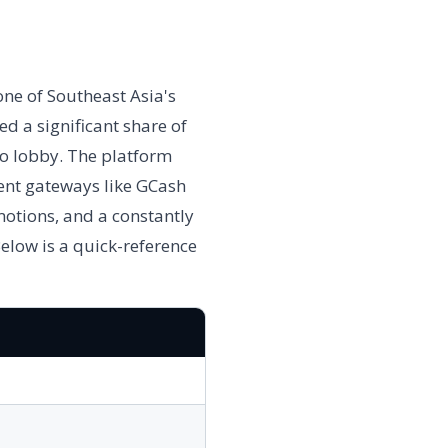
one of Southeast Asia's
d a significant share of
no lobby. The platform
ment gateways like GCash
motions, and a constantly
elow is a quick-reference