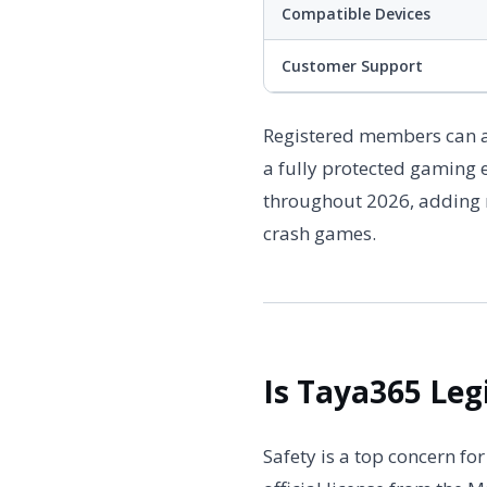
Compatible Devices
Customer Support
Registered members can a
a fully protected gaming 
throughout 2026, adding n
crash games.
Is Taya365 Leg
Safety is a top concern fo