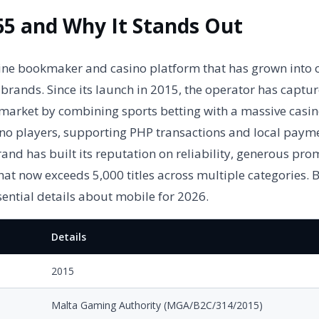
65 and Why It Stands Out
nline bookmaker and casino platform that has grown into 
rands. Since its launch in 2015, the operator has capture
market by combining sports betting with a massive casi
lipino players, supporting PHP transactions and local pay
nd has built its reputation on reliability, generous pro
at now exceeds 5,000 titles across multiple categories. B
ential details about mobile for 2026.
Details
2015
Malta Gaming Authority (MGA/B2C/314/2015)