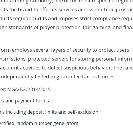
Malta Gaming Authority, one of the most respected regula
its the brand to offer its services across multiple jurisdi
ducts regular audits and imposes strict compliance req
gh standards of player protection, fair gaming, and finan
form employs several layers of security to protect users.
ansmissions, protected servers for storing personal info
account activities to detect suspicious behavior. The 
independently tested to guarantee fair outcomes.
mber: MGA/B2C/314/2015
ges and payment forms
s including deposit limits and self-exclusion
ertified random number generators