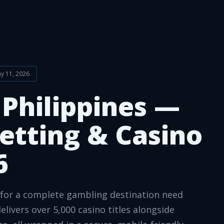
y 11, 2026
Philippines —
etting & Casino
6
g for a complete gambling destination need
elivers over 5,000 casino titles alongside