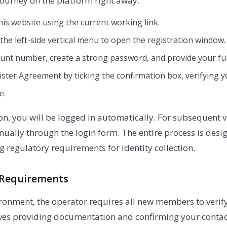
 journey on the platform right away.
this website using the current working link.
 the left-side vertical menu to open the registration window.
nt number, create a strong password, and provide your ful
ster Agreement by ticking the confirmation box, verifying yo
e.
ion, you will be logged in automatically. For subsequent vi
ually through the login form. The entire process is desi
ng regulatory requirements for identity collection.
n Requirements
onment, the operator requires all new members to verify 
es providing documentation and confirming your contact d