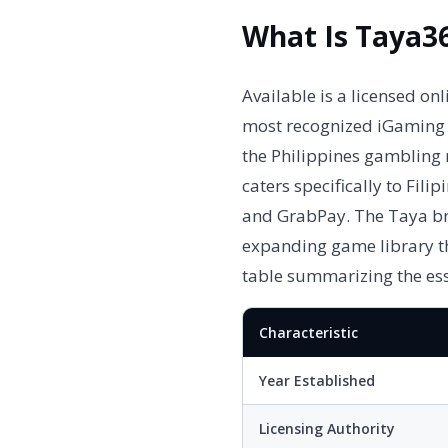
What Is Taya3
Available is a licensed o
most recognized iGaming b
the Philippines gambling 
caters specifically to Fi
and GrabPay. The Taya bra
expanding game library th
table summarizing the ess
Characteristic
Year Established
Licensing Authority