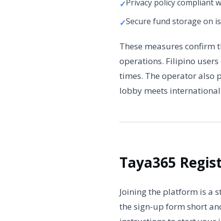
Privacy policy compliant 
Secure fund storage on is
These measures confirm tha
operations. Filipino user
times. The operator also p
lobby meets international
Taya365 Regist
Joining the platform is a
the sign-up form short a