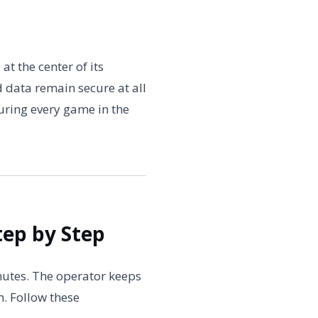
t the center of its
 data remain secure at all
suring every game in the
tep by Step
nutes. The operator keeps
. Follow these