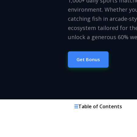
1,000+ daily sports matche
environment. Whether you p
catching fish in arcade-st
ecosystem tailored for th
unlock a generous 60% we
Get Bonus
☰
Table of Contents