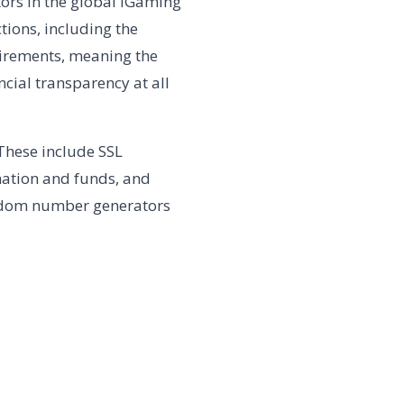
tors in the global iGaming
ctions, including the
uirements, meaning the
cial transparency at all
 These include SSL
rmation and funds, and
random number generators