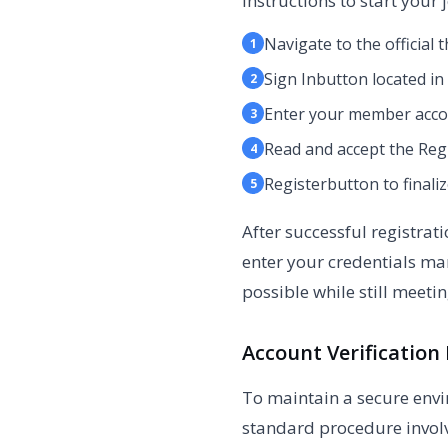
instructions to start your
Navigate to the official 
Sign In
button located in
Enter your member accou
Read and accept the Regi
Register
button to finaliz
After successful registrat
enter your credentials man
possible while still meeti
Account Verificatio
To maintain a secure envir
standard procedure involv