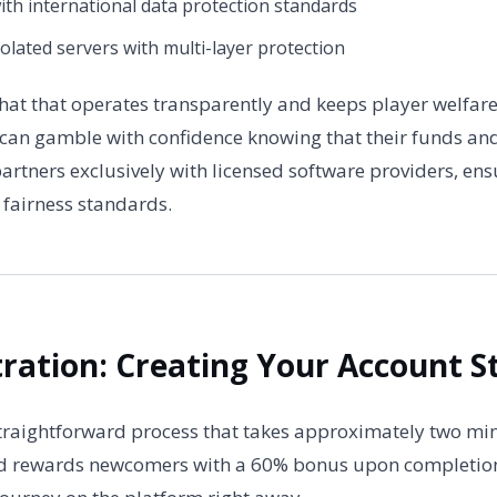
with international data protection standards
olated servers with multi-layer protection
t that operates transparently and keeps player welfare a
s can gamble with confidence knowing that their funds and
artners exclusively with licensed software providers, en
 fairness standards.
ration: Creating Your Account S
 straightforward process that takes approximately two mi
nd rewards newcomers with a 60% bonus upon completion