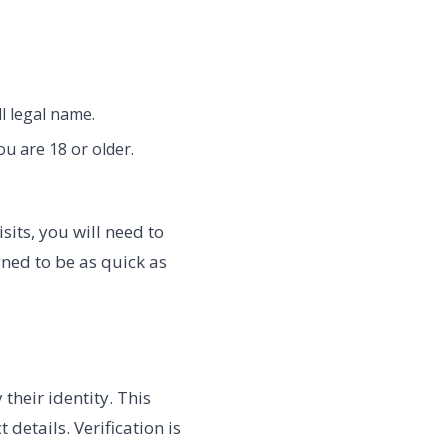
l legal name.
u are 18 or older.
sits, you will need to
gned to be as quick as
their identity. This
etails. Verification is