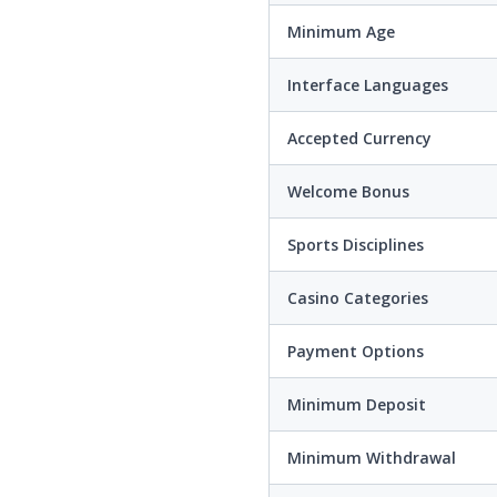
Minimum Age
Interface Languages
Accepted Currency
Welcome Bonus
Sports Disciplines
Casino Categories
Payment Options
Minimum Deposit
Minimum Withdrawal