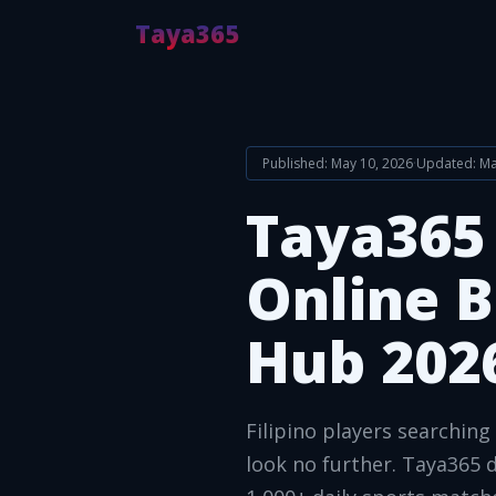
Taya365
Published: May 10, 2026
·
Updated: Ma
Taya365 
Online B
Hub 202
Filipino players searchin
look no further. Taya365 d