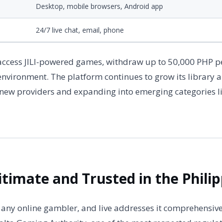
Desktop, mobile browsers, Android app
24/7 live chat, email, phone
ccess JILI-powered games, withdraw up to 50,000 PHP pe
environment. The platform continues to grow its library 
ew providers and expanding into emerging categories li
itimate and Trusted in the Phili
r any online gambler, and live addresses it comprehensiv