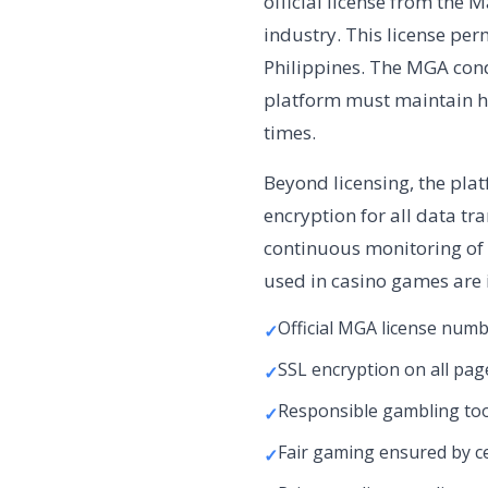
official license from the 
industry. This license perm
Philippines. The MGA con
platform must maintain hi
times.
Beyond licensing, the plat
encryption for all data tr
continuous monitoring of 
used in casino games are 
Official MGA license nu
SSL encryption on all pa
Responsible gambling tool
Fair gaming ensured by c