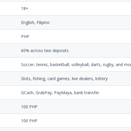
18+
English, Filipino
PHP
60% across two deposits
Soccer, tennis, basketball, volleyball, darts, rugby, and mo
Slots, fishing, card games, live dealers, lottery
GCash, GrabPay, PayMaya, bank transfer
100 PHP
100 PHP