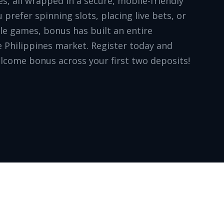
s, all wrapped in a secure, mobile-friendly
refer spinning slots, placing live bets, or
yle games, bonus has built an entire
e Philippines market. Register today and
lcome bonus across your first two deposits!