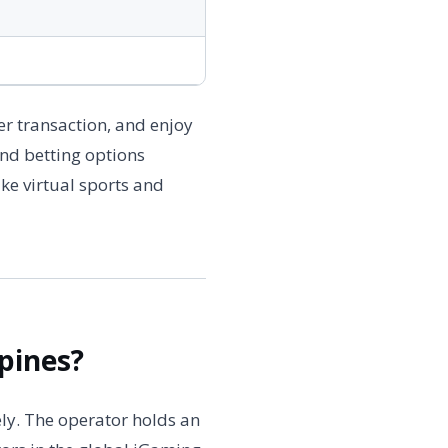
r transaction, and enjoy
and betting options
ke virtual sports and
ppines?
ely. The operator holds an