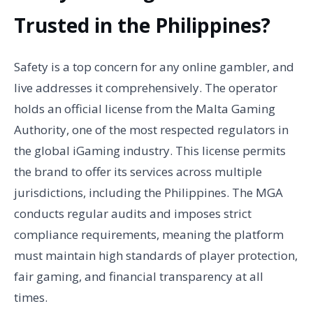
Trusted in the Philippines?
Safety is a top concern for any online gambler, and
live addresses it comprehensively. The operator
holds an official license from the Malta Gaming
Authority, one of the most respected regulators in
the global iGaming industry. This license permits
the brand to offer its services across multiple
jurisdictions, including the Philippines. The MGA
conducts regular audits and imposes strict
compliance requirements, meaning the platform
must maintain high standards of player protection,
fair gaming, and financial transparency at all
times.