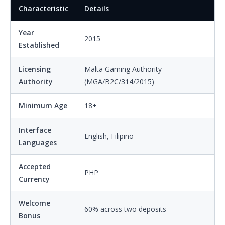
Characteristic
Details
Year
2015
Established
Licensing
Malta Gaming Authority
Authority
(MGA/B2C/314/2015)
Minimum Age
18+
Interface
English, Filipino
Languages
Accepted
PHP
Currency
Welcome
60% across two deposits
Bonus