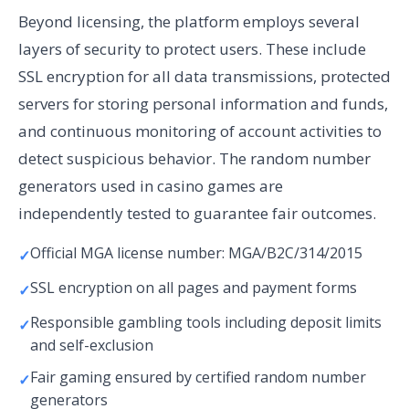
Beyond licensing, the platform employs several
layers of security to protect users. These include
SSL encryption for all data transmissions, protected
servers for storing personal information and funds,
and continuous monitoring of account activities to
detect suspicious behavior. The random number
generators used in casino games are
independently tested to guarantee fair outcomes.
Official MGA license number: MGA/B2C/314/2015
SSL encryption on all pages and payment forms
Responsible gambling tools including deposit limits
and self-exclusion
Fair gaming ensured by certified random number
generators