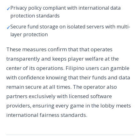
Privacy policy compliant with international data
protection standards
Secure fund storage on isolated servers with multi-
layer protection
These measures confirm that that operates
transparently and keeps player welfare at the
center of its operations. Filipino users can gamble
with confidence knowing that their funds and data
remain secure at all times. The operator also
partners exclusively with licensed software
providers, ensuring every game in the lobby meets
international fairness standards.