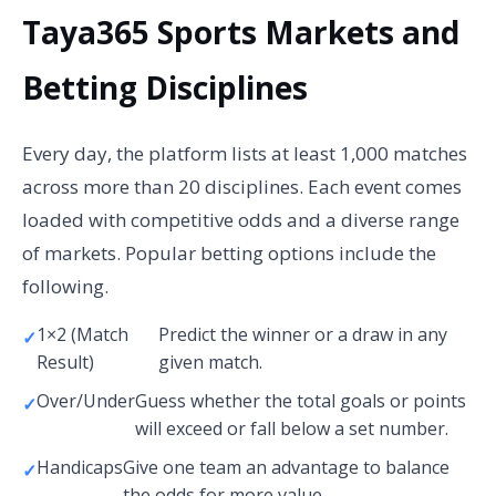
Taya365 Sports Markets and
Betting Disciplines
Every day, the platform lists at least 1,000 matches
across more than 20 disciplines. Each event comes
loaded with competitive odds and a diverse range
of markets. Popular betting options include the
following.
1×2 (Match
Predict the winner or a draw in any
Result)
given match.
Over/Under
Guess whether the total goals or points
will exceed or fall below a set number.
Handicaps
Give one team an advantage to balance
the odds for more value.