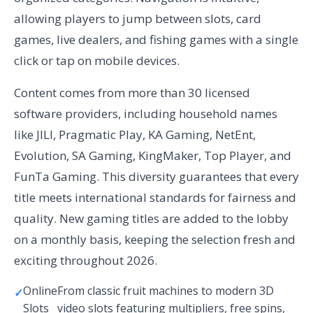
allowing players to jump between slots, card
games, live dealers, and fishing games with a single
click or tap on mobile devices.
Content comes from more than 30 licensed
software providers, including household names
like JILI, Pragmatic Play, KA Gaming, NetEnt,
Evolution, SA Gaming, KingMaker, Top Player, and
FunTa Gaming. This diversity guarantees that every
title meets international standards for fairness and
quality. New gaming titles are added to the lobby
on a monthly basis, keeping the selection fresh and
exciting throughout 2026.
Online
From classic fruit machines to modern 3D
Slots
video slots featuring multipliers, free spins,