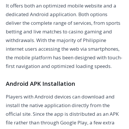
It offers both an optimized mobile website and a
dedicated Android application. Both options
deliver the complete range of services, from sports
betting and live matches to casino gaming and
withdrawals. With the majority of Philippine
internet users accessing the web via smartphones,
the mobile platform has been designed with touch-
first navigation and optimized loading speeds.
Android APK Installation
Players with Android devices can download and
install the native application directly from the
official site. Since the app is distributed as an APK
file rather than through Google Play, a few extra