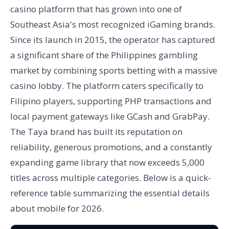
casino platform that has grown into one of
Southeast Asia's most recognized iGaming brands.
Since its launch in 2015, the operator has captured
a significant share of the Philippines gambling
market by combining sports betting with a massive
casino lobby. The platform caters specifically to
Filipino players, supporting PHP transactions and
local payment gateways like GCash and GrabPay.
The Taya brand has built its reputation on
reliability, generous promotions, and a constantly
expanding game library that now exceeds 5,000
titles across multiple categories. Below is a quick-
reference table summarizing the essential details
about mobile for 2026.