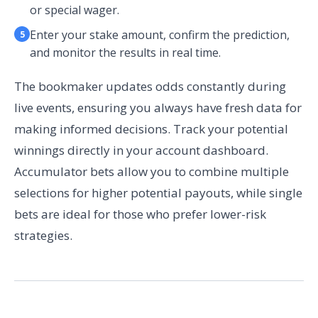
or special wager.
Enter your stake amount, confirm the prediction,
and monitor the results in real time.
The bookmaker updates odds constantly during
live events, ensuring you always have fresh data for
making informed decisions. Track your potential
winnings directly in your account dashboard.
Accumulator bets allow you to combine multiple
selections for higher potential payouts, while single
bets are ideal for those who prefer lower-risk
strategies.