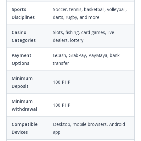
Sports
Soccer, tennis, basketball, volleyball,
Disciplines
darts, rugby, and more
Casino
Slots, fishing, card games, live
Categories
dealers, lottery
Payment
GCash, GrabPay, PayMaya, bank
Options
transfer
Minimum
100 PHP
Deposit
Minimum
100 PHP
Withdrawal
Compatible
Desktop, mobile browsers, Android
Devices
app