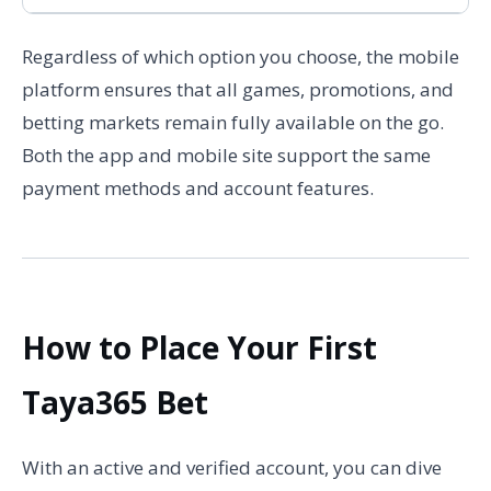
Regardless of which option you choose, the mobile
platform ensures that all games, promotions, and
betting markets remain fully available on the go.
Both the app and mobile site support the same
payment methods and account features.
How to Place Your First
Taya365 Bet
With an active and verified account, you can dive