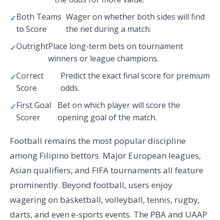
Both Teams
Wager on whether both sides will find
to Score
the net during a match.
Outright
Place long-term bets on tournament
winners or league champions.
Correct
Predict the exact final score for premium
Score
odds.
First Goal
Bet on which player will score the
Scorer
opening goal of the match.
Football remains the most popular discipline
among Filipino bettors. Major European leagues,
Asian qualifiers, and FIFA tournaments all feature
prominently. Beyond football, users enjoy
wagering on basketball, volleyball, tennis, rugby,
darts, and even e-sports events. The PBA and UAAP