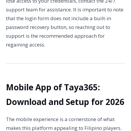
lose access to your credentials, contact the 24/7
support team for assistance. It is important to note
that the login form does not include a built-in
password recovery button, so reaching out to
support is the recommended approach for
regaining access.
Mobile App of Taya365:
Download and Setup for 2026
The mobile experience is a cornerstone of what
makes this platform appealing to Filipino players.