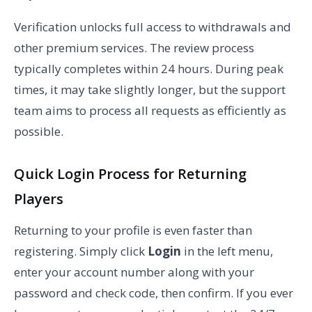
Verification unlocks full access to withdrawals and
other premium services. The review process
typically completes within 24 hours. During peak
times, it may take slightly longer, but the support
team aims to process all requests as efficiently as
possible.
Quick Login Process for Returning
Players
Returning to your profile is even faster than
registering. Simply click
Login
in the left menu,
enter your account number along with your
password and check code, then confirm. If you ever