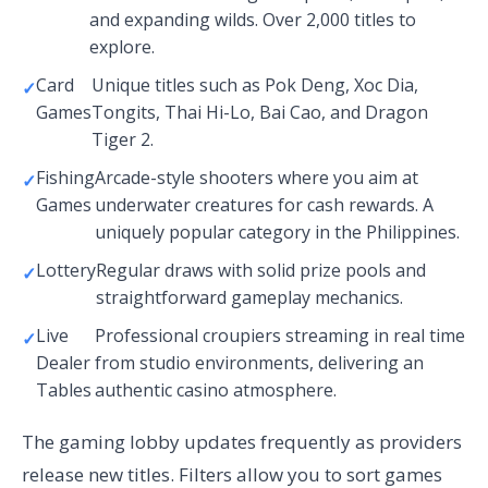
and expanding wilds. Over 2,000 titles to
explore.
Card
Unique titles such as Pok Deng, Xoc Dia,
Games
Tongits, Thai Hi-Lo, Bai Cao, and Dragon
Tiger 2.
Fishing
Arcade-style shooters where you aim at
Games
underwater creatures for cash rewards. A
uniquely popular category in the Philippines.
Lottery
Regular draws with solid prize pools and
straightforward gameplay mechanics.
Live
Professional croupiers streaming in real time
Dealer
from studio environments, delivering an
Tables
authentic casino atmosphere.
The gaming lobby updates frequently as providers
release new titles. Filters allow you to sort games