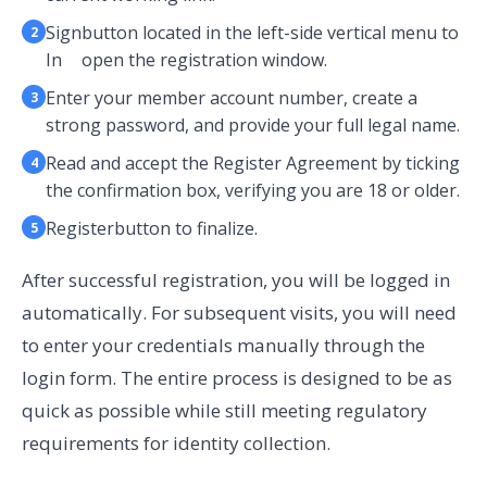
Sign
button located in the left-side vertical menu to
In
open the registration window.
Enter your member account number, create a
strong password, and provide your full legal name.
Read and accept the Register Agreement by ticking
the confirmation box, verifying you are 18 or older.
Register
button to finalize.
After successful registration, you will be logged in
automatically. For subsequent visits, you will need
to enter your credentials manually through the
login form. The entire process is designed to be as
quick as possible while still meeting regulatory
requirements for identity collection.