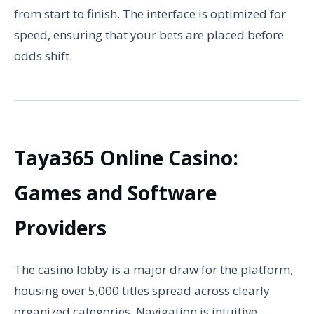
from start to finish. The interface is optimized for
speed, ensuring that your bets are placed before
odds shift.
Taya365 Online Casino:
Games and Software
Providers
The casino lobby is a major draw for the platform,
housing over 5,000 titles spread across clearly
organized categories. Navigation is intuitive,