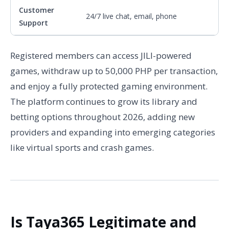
Customer
24/7 live chat, email, phone
Support
Registered members can access JILI-powered
games, withdraw up to 50,000 PHP per transaction,
and enjoy a fully protected gaming environment.
The platform continues to grow its library and
betting options throughout 2026, adding new
providers and expanding into emerging categories
like virtual sports and crash games.
Is Taya365 Legitimate and