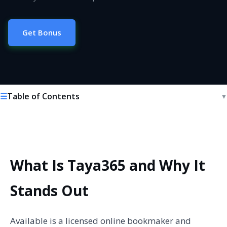
Get Bonus
☰
Table of Contents
▼
What Is Taya365 and Why It
Stands Out
Available is a licensed online bookmaker and