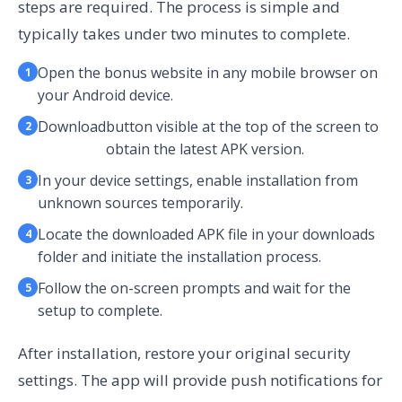
steps are required. The process is simple and
typically takes under two minutes to complete.
Open the bonus website in any mobile browser on
your Android device.
Download
button visible at the top of the screen to
obtain the latest APK version.
In your device settings, enable installation from
unknown sources temporarily.
Locate the downloaded APK file in your downloads
folder and initiate the installation process.
Follow the on-screen prompts and wait for the
setup to complete.
After installation, restore your original security
settings. The app will provide push notifications for