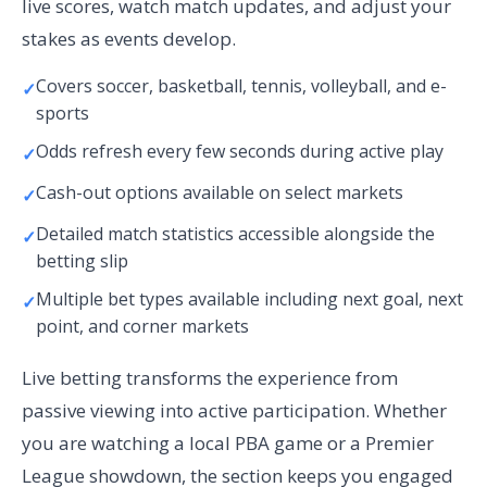
live scores, watch match updates, and adjust your
stakes as events develop.
Covers soccer, basketball, tennis, volleyball, and e-
sports
Odds refresh every few seconds during active play
Cash-out options available on select markets
Detailed match statistics accessible alongside the
betting slip
Multiple bet types available including next goal, next
point, and corner markets
Live betting transforms the experience from
passive viewing into active participation. Whether
you are watching a local PBA game or a Premier
League showdown, the section keeps you engaged