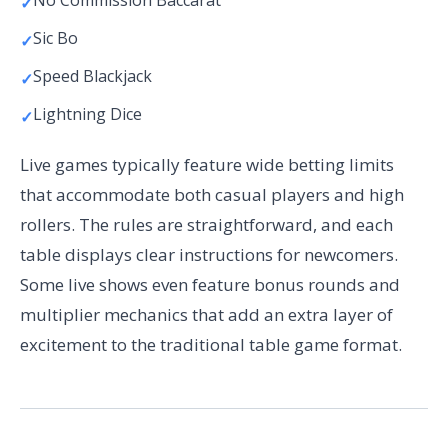
No Commission Baccarat
Sic Bo
Speed Blackjack
Lightning Dice
Live games typically feature wide betting limits
that accommodate both casual players and high
rollers. The rules are straightforward, and each
table displays clear instructions for newcomers.
Some live shows even feature bonus rounds and
multiplier mechanics that add an extra layer of
excitement to the traditional table game format.