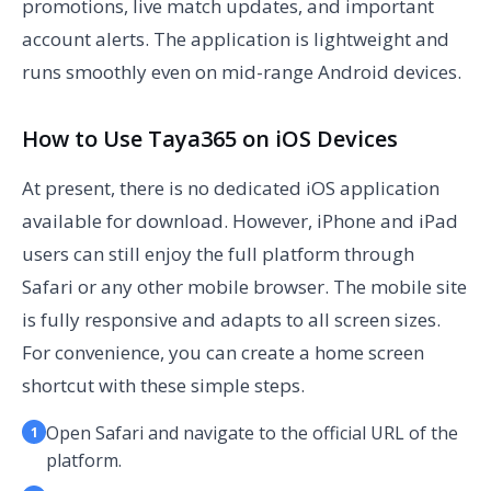
promotions, live match updates, and important
account alerts. The application is lightweight and
runs smoothly even on mid-range Android devices.
How to Use Taya365 on iOS Devices
At present, there is no dedicated iOS application
available for download. However, iPhone and iPad
users can still enjoy the full platform through
Safari or any other mobile browser. The mobile site
is fully responsive and adapts to all screen sizes.
For convenience, you can create a home screen
shortcut with these simple steps.
Open Safari and navigate to the official URL of the
platform.