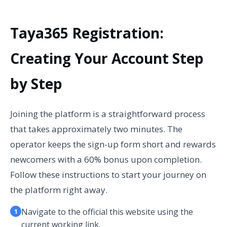
Taya365 Registration:
Creating Your Account Step
by Step
Joining the platform is a straightforward process
that takes approximately two minutes. The
operator keeps the sign-up form short and rewards
newcomers with a 60% bonus upon completion.
Follow these instructions to start your journey on
the platform right away.
Navigate to the official this website using the
current working link.