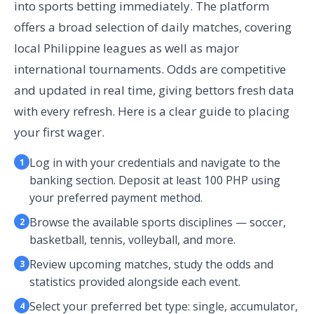
into sports betting immediately. The platform
offers a broad selection of daily matches, covering
local Philippine leagues as well as major
international tournaments. Odds are competitive
and updated in real time, giving bettors fresh data
with every refresh. Here is a clear guide to placing
your first wager.
Log in with your credentials and navigate to the
banking section. Deposit at least 100 PHP using
your preferred payment method.
Browse the available sports disciplines — soccer,
basketball, tennis, volleyball, and more.
Review upcoming matches, study the odds and
statistics provided alongside each event.
Select your preferred bet type: single, accumulator,