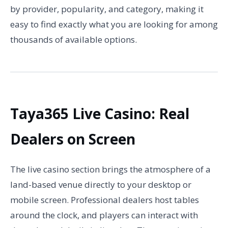
by provider, popularity, and category, making it
easy to find exactly what you are looking for among
thousands of available options.
Taya365 Live Casino: Real
Dealers on Screen
The live casino section brings the atmosphere of a
land-based venue directly to your desktop or
mobile screen. Professional dealers host tables
around the clock, and players can interact with