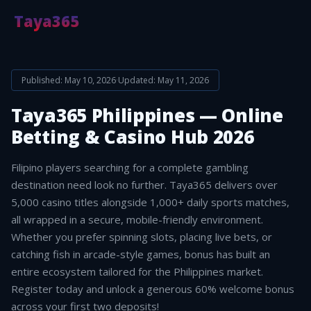
Taya365
Published: May 10, 2026
·
Updated: May 11, 2026
Taya365 Philippines — Online
Betting & Casino Hub 2026
Filipino players searching for a complete gambling
destination need look no further. Taya365 delivers over
5,000 casino titles alongside 1,000+ daily sports matches,
all wrapped in a secure, mobile-friendly environment.
Whether you prefer spinning slots, placing live bets, or
catching fish in arcade-style games, bonus has built an
entire ecosystem tailored for the Philippines market.
Register today and unlock a generous 60% welcome bonus
across your first two deposits!