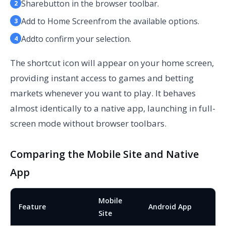
Share
button in the browser toolbar.
Add to Home Screen
from the available options.
Add
to confirm your selection.
The shortcut icon will appear on your home screen,
providing instant access to games and betting
markets whenever you want to play. It behaves
almost identically to a native app, launching in full-
screen mode without browser toolbars.
Comparing the Mobile Site and Native
App
Mobile
Feature
Android App
Site