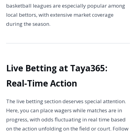
basketball leagues are especially popular among
local bettors, with extensive market coverage
during the season.
Live Betting at Taya365:
Real-Time Action
The live betting section deserves special attention.
Here, you can place wagers while matches are in
progress, with odds fluctuating in real time based
on the action unfolding on the field or court. Follow