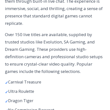
them through built-in live chat. The experience is
immersive, social, and thrilling, creating a sense of
presence that standard digital games cannot
replicate.
Over 150 live titles are available, supplied by
trusted studios like Evolution, SA Gaming, and
Dream Gaming. These providers use high-
definition cameras and professional studio setups
to ensure crystal-clear video quality. Popular
games include the following selections.
Carnival Treasure
Ultra Roulette
Dragon Tiger