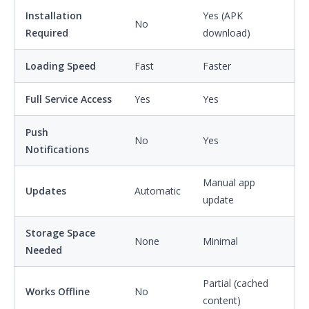
Installation
Yes (APK
No
Required
download)
Loading Speed
Fast
Faster
Full Service Access
Yes
Yes
Push
No
Yes
Notifications
Manual app
Updates
Automatic
update
Storage Space
None
Minimal
Needed
Partial (cached
Works Offline
No
content)