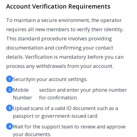
Account Verification Requirements
To maintain a secure environment, the operator
requires all new members to verify their identity.
This standard procedure involves providing
documentation and confirming your contact
details. Verification is mandatory before you can
process any withdrawals from your account.
Security
in your account settings.
Mobile
section and enter your phone number
Number
for confirmation.
Upload scans of a valid ID document such as a
passport or government-issued card.
Wait for the support team to review and approve
your documents.