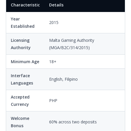
Characteristic
Details
Year
2015
Established
Licensing
Malta Gaming Authority
Authority
(MGA/B2C/314/2015)
Minimum Age
18+
Interface
English, Filipino
Languages
Accepted
PHP
Currency
Welcome
60% across two deposits
Bonus