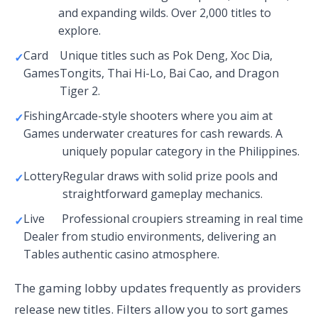
and expanding wilds. Over 2,000 titles to
explore.
Card
Unique titles such as Pok Deng, Xoc Dia,
Games
Tongits, Thai Hi-Lo, Bai Cao, and Dragon
Tiger 2.
Fishing
Arcade-style shooters where you aim at
Games
underwater creatures for cash rewards. A
uniquely popular category in the Philippines.
Lottery
Regular draws with solid prize pools and
straightforward gameplay mechanics.
Live
Professional croupiers streaming in real time
Dealer
from studio environments, delivering an
Tables
authentic casino atmosphere.
The gaming lobby updates frequently as providers
release new titles. Filters allow you to sort games