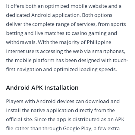
It offers both an optimized mobile website and a
dedicated Android application. Both options
deliver the complete range of services, from sports
betting and live matches to casino gaming and
withdrawals. With the majority of Philippine
internet users accessing the web via smartphones,
the mobile platform has been designed with touch-
first navigation and optimized loading speeds.
Android APK Installation
Players with Android devices can download and
install the native application directly from the
official site. Since the app is distributed as an APK
file rather than through Google Play, a few extra