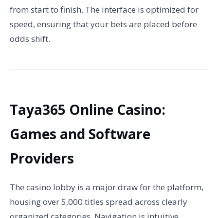
from start to finish. The interface is optimized for
speed, ensuring that your bets are placed before
odds shift.
Taya365 Online Casino:
Games and Software
Providers
The casino lobby is a major draw for the platform,
housing over 5,000 titles spread across clearly
organized categories. Navigation is intuitive,