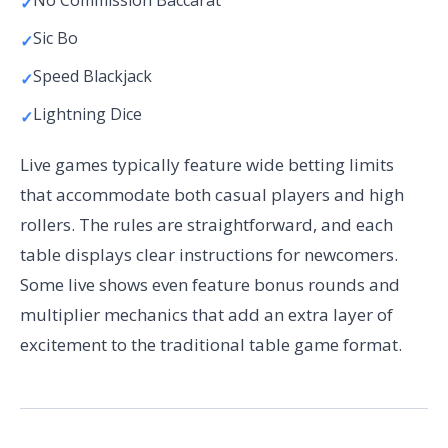
No Commission Baccarat
Sic Bo
Speed Blackjack
Lightning Dice
Live games typically feature wide betting limits
that accommodate both casual players and high
rollers. The rules are straightforward, and each
table displays clear instructions for newcomers.
Some live shows even feature bonus rounds and
multiplier mechanics that add an extra layer of
excitement to the traditional table game format.