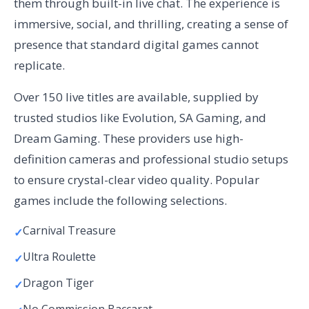
them through built-in live chat. The experience is
immersive, social, and thrilling, creating a sense of
presence that standard digital games cannot
replicate.
Over 150 live titles are available, supplied by
trusted studios like Evolution, SA Gaming, and
Dream Gaming. These providers use high-
definition cameras and professional studio setups
to ensure crystal-clear video quality. Popular
games include the following selections.
Carnival Treasure
Ultra Roulette
Dragon Tiger