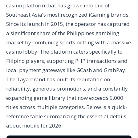
casino platform that has grown into one of
Southeast Asia's most recognized iGaming brands.
Since its launch in 2015, the operator has captured
a significant share of the Philippines gambling
market by combining sports betting with a massive
casino lobby. The platform caters specifically to
Filipino players, supporting PHP transactions and
local payment gateways like GCash and GrabPay.
The Taya brand has built its reputation on
reliability, generous promotions, and a constantly
expanding game library that now exceeds 5,000
titles across multiple categories. Below is a quick-
reference table summarizing the essential details
about mobile for 2026.