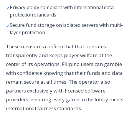
Privacy policy compliant with international data
protection standards
Secure fund storage on isolated servers with multi-
layer protection
These measures confirm that that operates
transparently and keeps player welfare at the
center of its operations. Filipino users can gamble
with confidence knowing that their funds and data
remain secure at all times. The operator also
partners exclusively with licensed software
providers, ensuring every game in the lobby meets
international fairness standards.