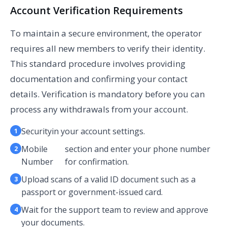
Account Verification Requirements
To maintain a secure environment, the operator
requires all new members to verify their identity.
This standard procedure involves providing
documentation and confirming your contact
details. Verification is mandatory before you can
process any withdrawals from your account.
Security
in your account settings.
Mobile
section and enter your phone number
Number
for confirmation.
Upload scans of a valid ID document such as a
passport or government-issued card.
Wait for the support team to review and approve
your documents.