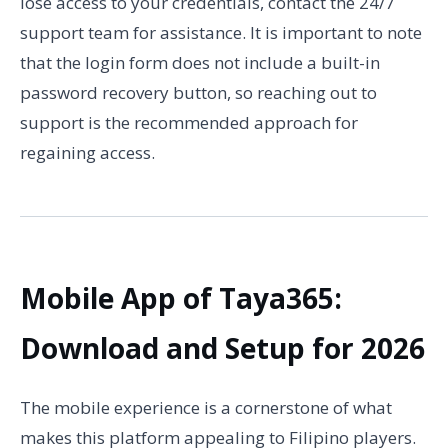
lose access to your credentials, contact the 24/7
support team for assistance. It is important to note
that the login form does not include a built-in
password recovery button, so reaching out to
support is the recommended approach for
regaining access.
Mobile App of Taya365:
Download and Setup for 2026
The mobile experience is a cornerstone of what
makes this platform appealing to Filipino players.