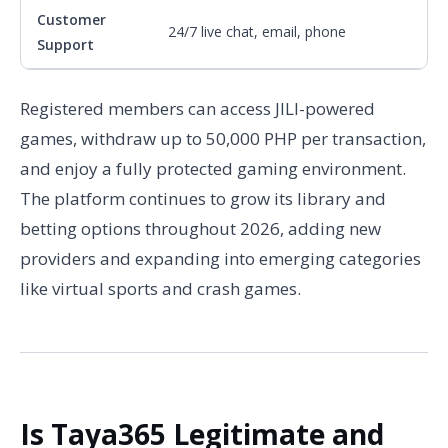
Customer
24/7 live chat, email, phone
Support
Registered members can access JILI-powered
games, withdraw up to 50,000 PHP per transaction,
and enjoy a fully protected gaming environment.
The platform continues to grow its library and
betting options throughout 2026, adding new
providers and expanding into emerging categories
like virtual sports and crash games.
Is Taya365 Legitimate and