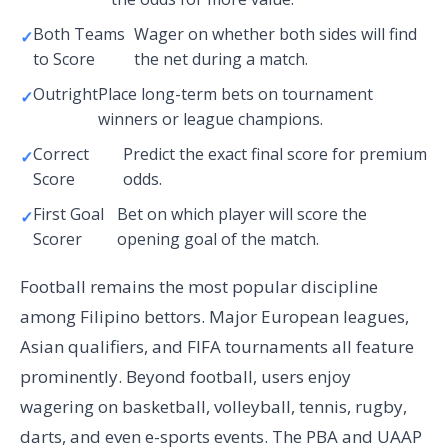
Both Teams
Wager on whether both sides will find
to Score
the net during a match.
Outright
Place long-term bets on tournament
winners or league champions.
Correct
Predict the exact final score for premium
Score
odds.
First Goal
Bet on which player will score the
Scorer
opening goal of the match.
Football remains the most popular discipline
among Filipino bettors. Major European leagues,
Asian qualifiers, and FIFA tournaments all feature
prominently. Beyond football, users enjoy
wagering on basketball, volleyball, tennis, rugby,
darts, and even e-sports events. The PBA and UAAP