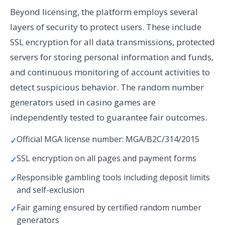
Beyond licensing, the platform employs several
layers of security to protect users. These include
SSL encryption for all data transmissions, protected
servers for storing personal information and funds,
and continuous monitoring of account activities to
detect suspicious behavior. The random number
generators used in casino games are
independently tested to guarantee fair outcomes.
Official MGA license number: MGA/B2C/314/2015
SSL encryption on all pages and payment forms
Responsible gambling tools including deposit limits
and self-exclusion
Fair gaming ensured by certified random number
generators