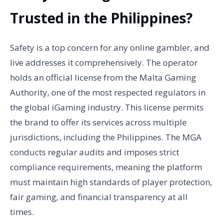
Trusted in the Philippines?
Safety is a top concern for any online gambler, and
live addresses it comprehensively. The operator
holds an official license from the Malta Gaming
Authority, one of the most respected regulators in
the global iGaming industry. This license permits
the brand to offer its services across multiple
jurisdictions, including the Philippines. The MGA
conducts regular audits and imposes strict
compliance requirements, meaning the platform
must maintain high standards of player protection,
fair gaming, and financial transparency at all
times.