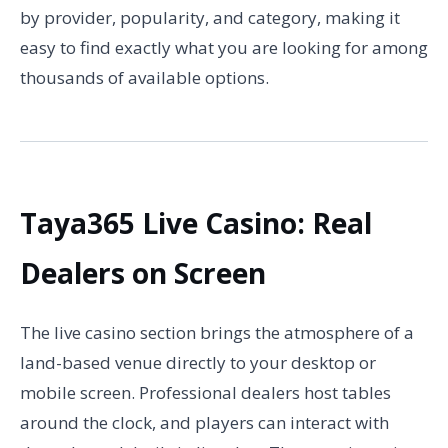
by provider, popularity, and category, making it
easy to find exactly what you are looking for among
thousands of available options.
Taya365 Live Casino: Real
Dealers on Screen
The live casino section brings the atmosphere of a
land-based venue directly to your desktop or
mobile screen. Professional dealers host tables
around the clock, and players can interact with