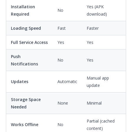
Installation
Yes (APK
No
Required
download)
Loading Speed
Fast
Faster
Full Service Access
Yes
Yes
Push
No
Yes
Notifications
Manual app
Updates
Automatic
update
Storage Space
None
Minimal
Needed
Partial (cached
Works Offline
No
content)