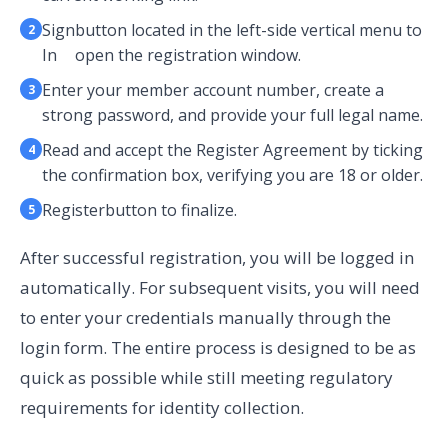
Sign
button located in the left-side vertical menu to
In
open the registration window.
Enter your member account number, create a
strong password, and provide your full legal name.
Read and accept the Register Agreement by ticking
the confirmation box, verifying you are 18 or older.
Register
button to finalize.
After successful registration, you will be logged in
automatically. For subsequent visits, you will need
to enter your credentials manually through the
login form. The entire process is designed to be as
quick as possible while still meeting regulatory
requirements for identity collection.