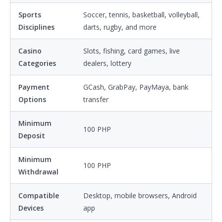
Sports
Soccer, tennis, basketball, volleyball,
Disciplines
darts, rugby, and more
Casino
Slots, fishing, card games, live
Categories
dealers, lottery
Payment
GCash, GrabPay, PayMaya, bank
Options
transfer
Minimum
100 PHP
Deposit
Minimum
100 PHP
Withdrawal
Compatible
Desktop, mobile browsers, Android
Devices
app