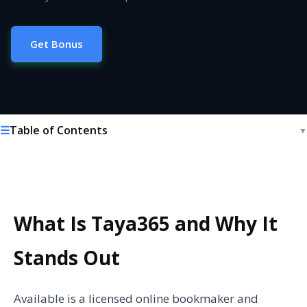
Get Bonus
☰
Table of Contents
▼
What Is Taya365 and Why It
Stands Out
Available is a licensed online bookmaker and