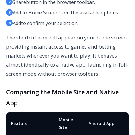
Share
button in the browser toolbar.
Add to Home Screen
from the available options.
Add
to confirm your selection.
The shortcut icon will appear on your home screen,
providing instant access to games and betting
markets whenever you want to play. It behaves
almost identically to a native app, launching in full-
screen mode without browser toolbars.
Comparing the Mobile Site and Native
App
Mobile
Feature
Android App
Site