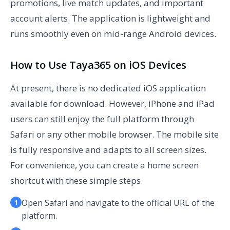
promotions, live match updates, and important
account alerts. The application is lightweight and
runs smoothly even on mid-range Android devices.
How to Use Taya365 on iOS Devices
At present, there is no dedicated iOS application
available for download. However, iPhone and iPad
users can still enjoy the full platform through
Safari or any other mobile browser. The mobile site
is fully responsive and adapts to all screen sizes.
For convenience, you can create a home screen
shortcut with these simple steps.
Open Safari and navigate to the official URL of the
platform.