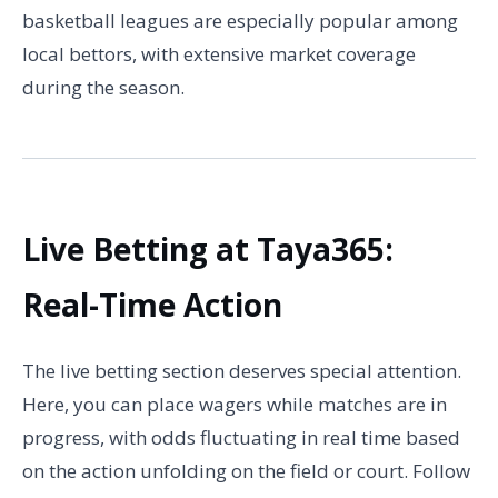
basketball leagues are especially popular among
local bettors, with extensive market coverage
during the season.
Live Betting at Taya365:
Real-Time Action
The live betting section deserves special attention.
Here, you can place wagers while matches are in
progress, with odds fluctuating in real time based
on the action unfolding on the field or court. Follow