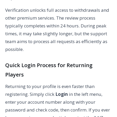
Verification unlocks full access to withdrawals and
other premium services. The review process
typically completes within 24 hours. During peak
times, it may take slightly longer, but the support
team aims to process all requests as efficiently as
possible.
Quick Login Process for Returning
Players
Returning to your profile is even faster than
registering. Simply click
Login
in the left menu,
enter your account number along with your
password and check code, then confirm. If you ever