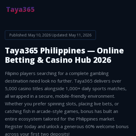
Taya365
Published: May 10, 2026
·
Updated: May 11, 2026
Taya365 Philippines — Online
Betting & Casino Hub 2026
Filipino players searching for a complete gambling
destination need look no further. Taya365 delivers over
5,000 casino titles alongside 1,000+ daily sports matches,
all wrapped in a secure, mobile-friendly environment.
Whether you prefer spinning slots, placing live bets, or
catching fish in arcade-style games, bonus has built an
entire ecosystem tailored for the Philippines market.
Register today and unlock a generous 60% welcome bonus
across your first two deposits!