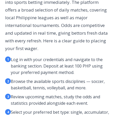
into sports betting immediately. The platform
offers a broad selection of daily matches, covering
local Philippine leagues as well as major
international tournaments. Odds are competitive
and updated in real time, giving bettors fresh data
with every refresh. Here is a clear guide to placing
your first wager.
Log in with your credentials and navigate to the
banking section. Deposit at least 100 PHP using
your preferred payment method.
Browse the available sports disciplines — soccer,
basketball, tennis, volleyball, and more.
Review upcoming matches, study the odds and
statistics provided alongside each event.
Select your preferred bet type: single, accumulator,