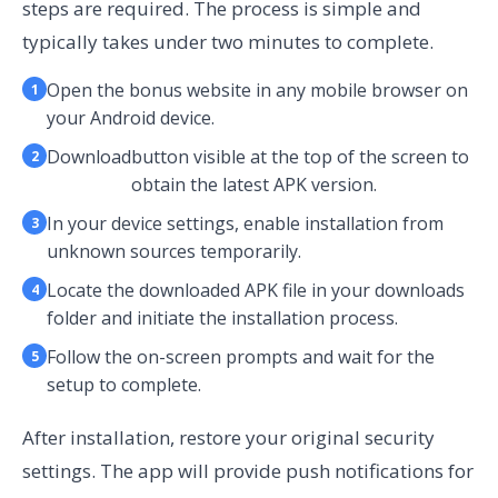
steps are required. The process is simple and
typically takes under two minutes to complete.
Open the bonus website in any mobile browser on
your Android device.
Download
button visible at the top of the screen to
obtain the latest APK version.
In your device settings, enable installation from
unknown sources temporarily.
Locate the downloaded APK file in your downloads
folder and initiate the installation process.
Follow the on-screen prompts and wait for the
setup to complete.
After installation, restore your original security
settings. The app will provide push notifications for