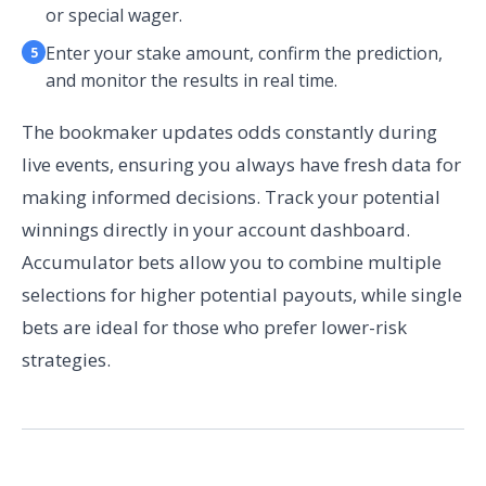
or special wager.
Enter your stake amount, confirm the prediction,
and monitor the results in real time.
The bookmaker updates odds constantly during
live events, ensuring you always have fresh data for
making informed decisions. Track your potential
winnings directly in your account dashboard.
Accumulator bets allow you to combine multiple
selections for higher potential payouts, while single
bets are ideal for those who prefer lower-risk
strategies.