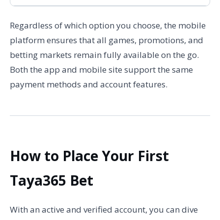
Regardless of which option you choose, the mobile
platform ensures that all games, promotions, and
betting markets remain fully available on the go.
Both the app and mobile site support the same
payment methods and account features.
How to Place Your First
Taya365 Bet
With an active and verified account, you can dive