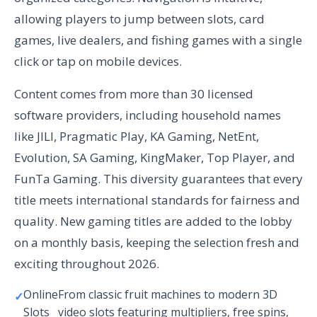
allowing players to jump between slots, card
games, live dealers, and fishing games with a single
click or tap on mobile devices.
Content comes from more than 30 licensed
software providers, including household names
like JILI, Pragmatic Play, KA Gaming, NetEnt,
Evolution, SA Gaming, KingMaker, Top Player, and
FunTa Gaming. This diversity guarantees that every
title meets international standards for fairness and
quality. New gaming titles are added to the lobby
on a monthly basis, keeping the selection fresh and
exciting throughout 2026.
Online
From classic fruit machines to modern 3D
Slots
video slots featuring multipliers, free spins,