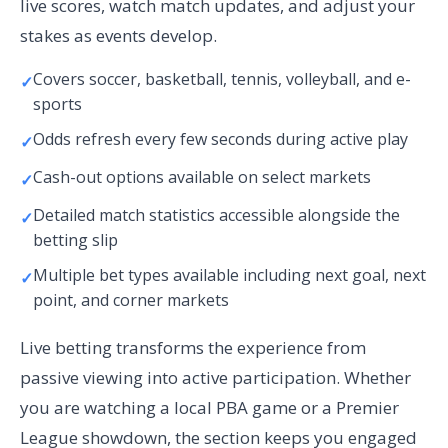
live scores, watch match updates, and adjust your
stakes as events develop.
Covers soccer, basketball, tennis, volleyball, and e-
sports
Odds refresh every few seconds during active play
Cash-out options available on select markets
Detailed match statistics accessible alongside the
betting slip
Multiple bet types available including next goal, next
point, and corner markets
Live betting transforms the experience from
passive viewing into active participation. Whether
you are watching a local PBA game or a Premier
League showdown, the section keeps you engaged