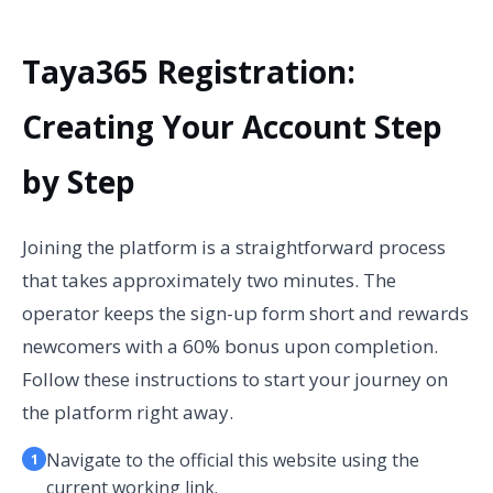
Taya365 Registration:
Creating Your Account Step
by Step
Joining the platform is a straightforward process
that takes approximately two minutes. The
operator keeps the sign-up form short and rewards
newcomers with a 60% bonus upon completion.
Follow these instructions to start your journey on
the platform right away.
Navigate to the official this website using the
current working link.