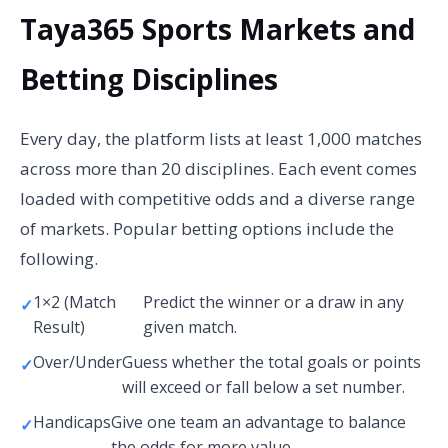
Taya365 Sports Markets and
Betting Disciplines
Every day, the platform lists at least 1,000 matches
across more than 20 disciplines. Each event comes
loaded with competitive odds and a diverse range
of markets. Popular betting options include the
following.
1×2 (Match
Predict the winner or a draw in any
Result)
given match.
Over/Under
Guess whether the total goals or points
will exceed or fall below a set number.
Handicaps
Give one team an advantage to balance
the odds for more value.